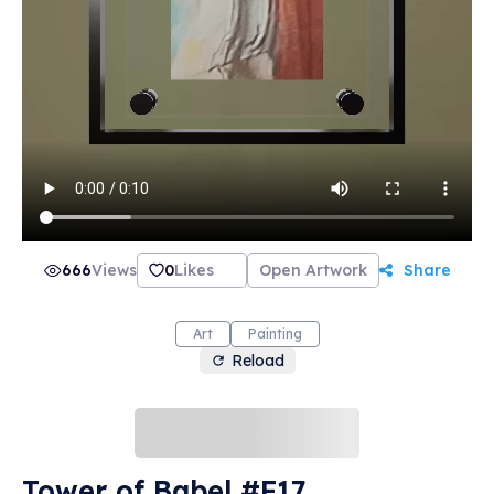
666
Views
0
Likes
Open Artwork
Share
Art
Painting
Reload
Tower of Babel #F17