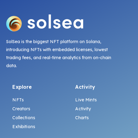
SolSea is the biggest NFT platform on Solana,
introducing NFTs with embedded licenses, lowest
trading fees, and real-time analytics from on-chain
data.
Explore
Activity
NFTs
Live Mints
Creators
Activity
Collections
Charts
Exhibitions