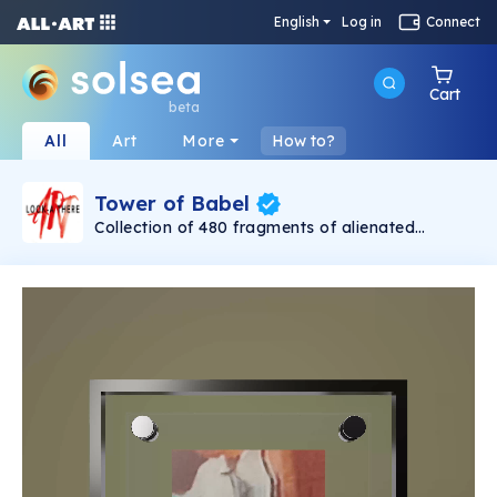
English
Log in
Connect
Cart
beta
All
Art
More
How to?
Tower of Babel
Collection of 480 fragments of alienated
painting „Tower of Babel". This painting by
Rudolf Reither is an alienation of the original by
Pieter Bruegel the elder, hosted in the
Kunsthistorisches Museum, Vienna. The tower
serves as a symbol of the upside-down world,
the arrogance and inadequacy of human
activity. By adding the twist of the Gasometer
in Vienna and a ship burning, it takes it into the
21th century and reminds on today's relevance
of the original.