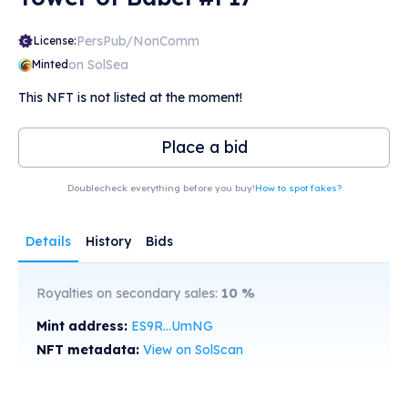
PersPub/NonComm
License:
on SolSea
Minted
This NFT is not listed at the moment!
Place a bid
Doublecheck everything before you buy!
How to spot fakes?
Details
History
Bids
Royalties on secondary sales:
10
%
Mint address:
ES9R...UmNG
NFT metadata:
View on SolScan