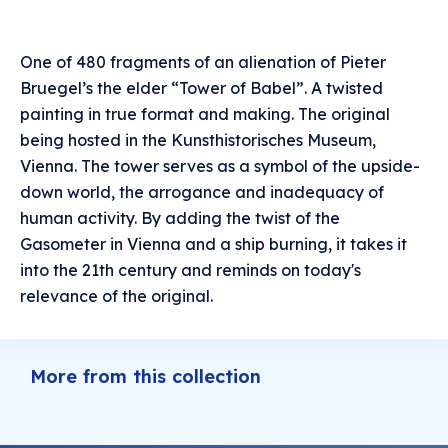
One of 480 fragments of an alienation of Pieter
Bruegel’s the elder “Tower of Babel”. A twisted
painting in true format and making. The original
being hosted in the Kunsthistorisches Museum,
Vienna. The tower serves as a symbol of the upside-
down world, the arrogance and inadequacy of
human activity. By adding the twist of the
Gasometer in Vienna and a ship burning, it takes it
into the 21th century and reminds on today's
relevance of the original.
More from this collection