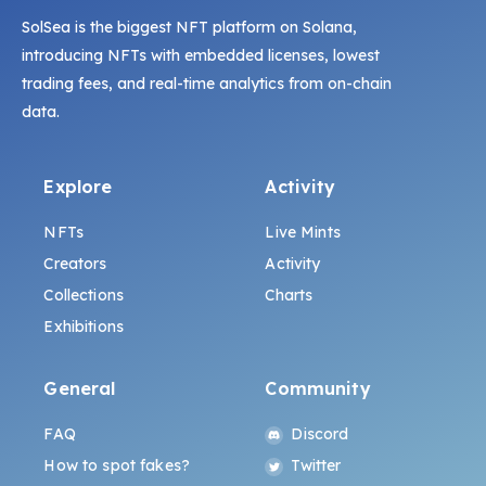
SolSea is the biggest NFT platform on Solana,
introducing NFTs with embedded licenses, lowest
trading fees, and real-time analytics from on-chain
data.
Explore
Activity
NFTs
Live Mints
Creators
Activity
Collections
Charts
Exhibitions
General
Community
FAQ
Discord
How to spot fakes?
Twitter