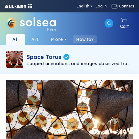
English
Log in
Connect
Cart
beta
All
Art
More
How to?
Space Torus
Looped animations and images observed from
within an imagined environment. Renders and
fly-throughs depict multiple states of the
environment with compositions that are both
abstract and hyperreal. Through the use of
texture, lighting and setting, multilayered visual
experiences are created