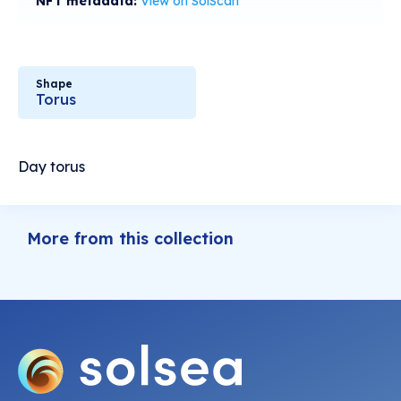
NFT metadata:
View on SolScan
Shape
Torus
Day torus
More from this collection