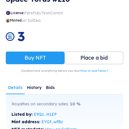
PersPub/NonComm
License:
on SolSea
Minted
3
Buy NFT
Place a bid
Doublecheck everything before you buy!
How to spot fakes?
Details
History
Bids
Royalties on secondary sales:
10
%
Listed by:
E9Qz...H1EP
Mint address:
EYGf...wfBz