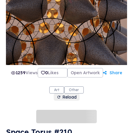
1259
Views
0
Likes
Open Artwork
Share
Art
Other
Reload
Space Torus #210