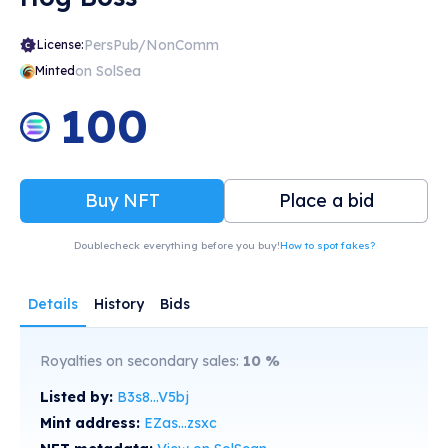
PersPub/NonComm
License:
on SolSea
Minted
100
Buy NFT
Place a bid
Doublecheck everything before you buy!
How to spot fakes?
Details
History
Bids
Royalties on secondary sales:
10
%
Listed by:
B3s8...V5bj
Mint address:
EZas...zsxc