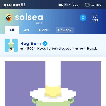
English
Log in
Connect
Cart
beta
All
Art
More
How to?
Hog Barn
🐖 - 500+ Hogs to be released - 🐖 🐗 - Hand
Crafted by the Hog Boss - 🐗 🐽 - Not
Generated - 🐽 🐷 - Floor Price Rises 0.05 Sol
for every 100 hogs released - 🐷