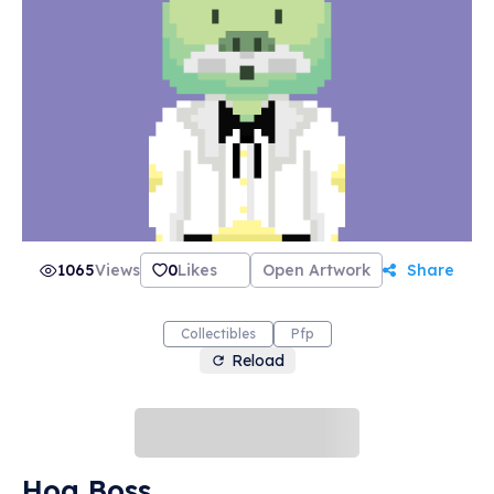
1065
Views
0
Likes
Open Artwork
Share
Collectibles
Pfp
Reload
Hog Boss