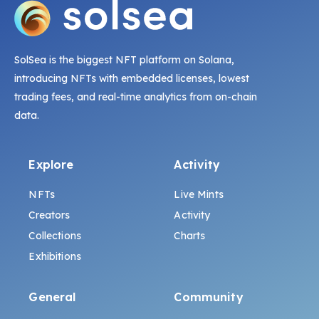
SolSea is the biggest NFT platform on Solana,
introducing NFTs with embedded licenses, lowest
trading fees, and real-time analytics from on-chain
data.
Explore
Activity
NFTs
Live Mints
Creators
Activity
Collections
Charts
Exhibitions
General
Community