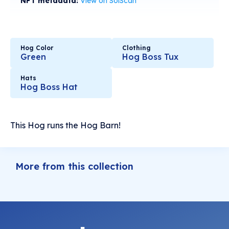
NFT metadata:
View on SolScan
Hog Color
Clothing
Green
Hog Boss Tux
Hats
Hog Boss Hat
This Hog runs the Hog Barn!
More from this collection