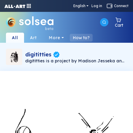
English
Log in
Connect
Cart
beta
All
Art
More
How to?
digititties
digititties is a project by Madison Jesseka and
is about supporting female empowerment. I am
fem-forward and my work is reflection of that.
I believe that the oversexualization and
fetishizing of the nipple is unhealthy and we
need to free the nip in order to conduct a bit of
exposure therapy on these thirsty b*tches.
Madison Jesseka is an artist participating in
the Emerging Artists Program with the Bouge
Collective.