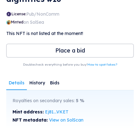
Pub/NonComm
License:
on SolSea
Minted
This NFT is not listed at the moment!
Place a bid
Doublecheck everything before you buy!
How to spot fakes?
Details
History
Bids
Royalties on secondary sales:
5
%
Mint address:
Ej81...VKET
NFT metadata:
View on SolScan