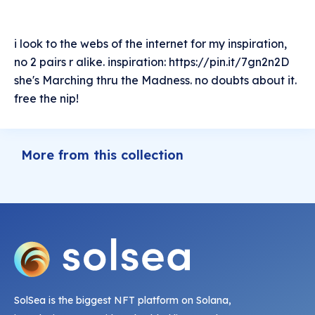
i look to the webs of the internet for my inspiration,
no 2 pairs r alike. inspiration: https://pin.it/7gn2n2D
she's Marching thru the Madness. no doubts about it.
free the nip!
More from this collection
SolSea is the biggest NFT platform on Solana,