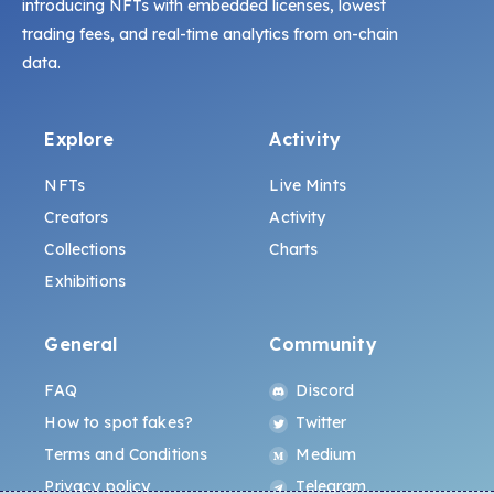
introducing NFTs with embedded licenses, lowest
trading fees, and real-time analytics from on-chain
data.
Explore
Activity
NFTs
Live Mints
Creators
Activity
Collections
Charts
Exhibitions
General
Community
FAQ
Discord
How to spot fakes?
Twitter
Terms and Conditions
Medium
Privacy policy
Telegram