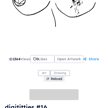
1364
Views
0
Likes
Open Artwork
Share
Art
Drawing
Reload
digititties #16