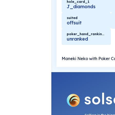
hole_card_1
J_diamonds
suited
offsuit
poker_hand_rankings
unranked
Maneki Neko with Poker C