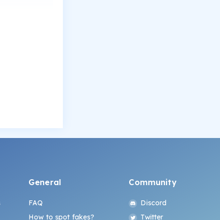
General
Community
s
FAQ
Discord
How to spot fakes?
Twitter