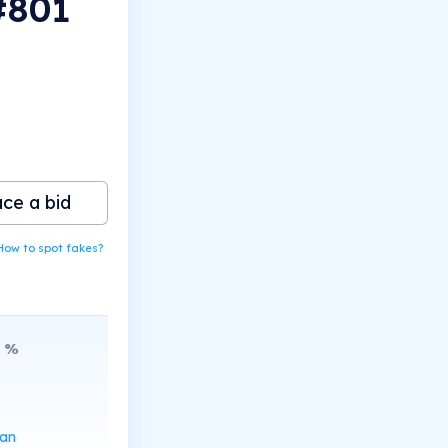
#801
ace a bid
How to spot fakes?
%
can