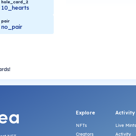
hole_card_2
10_hearts
pair
no_pair
ards!
Explore
Activity
NFTs
Live Mint
Creators
Activity