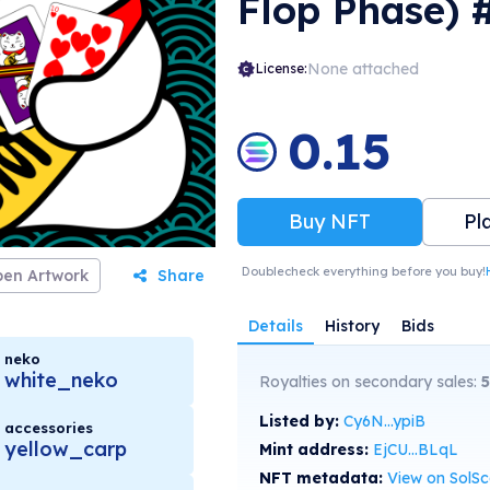
Flop Phase) 
None attached
License:
0.15
Buy NFT
Pl
Doublecheck everything before you buy!
en Artwork
Share
Details
History
Bids
neko
white_neko
Royalties on secondary sales:
5
Listed by:
Cy6N...ypiB
accessories
yellow_carp
Mint address:
EjCU...BLqL
NFT metadata:
View on SolS