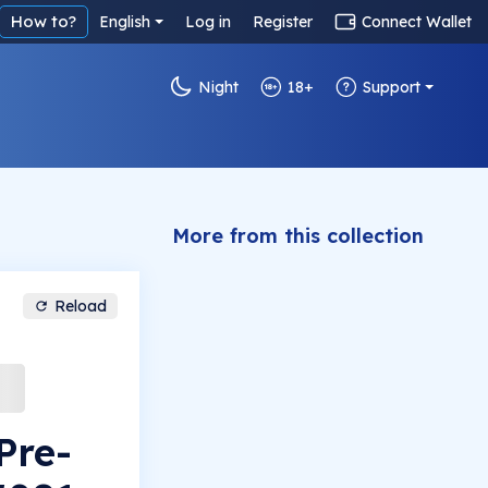
How to?
English
Log in
Register
Connect Wallet
Night
18+
Support
More from this collection
Reload
Pre-