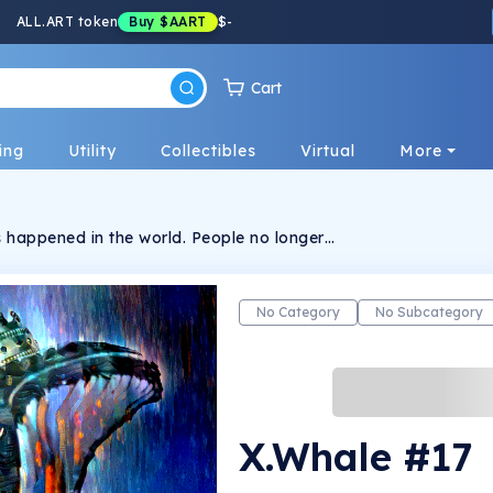
ALL.ART token
Buy
$AART
$
-
Cart
ing
Utility
Collectibles
Virtual
More
 happened in the world. People no longer
d. Tyrant governments suck everything out of
 chaos, when there is no more hope, X.Whale
resistance. This is a limited collection
from the Hidden Style Store brand.
No Category
No Subcategory
X.Whale #17