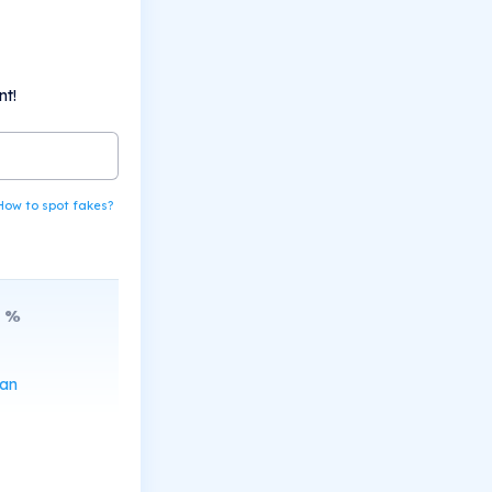
nt!
How to spot fakes?
%
can