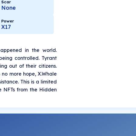
Scar
None
Power
X17
appened in the world.
eing controlled. Tyrant
g out of their citizens.
is no more hope, X.Whale
stance. This is a limited
ue NFTs from the Hidden