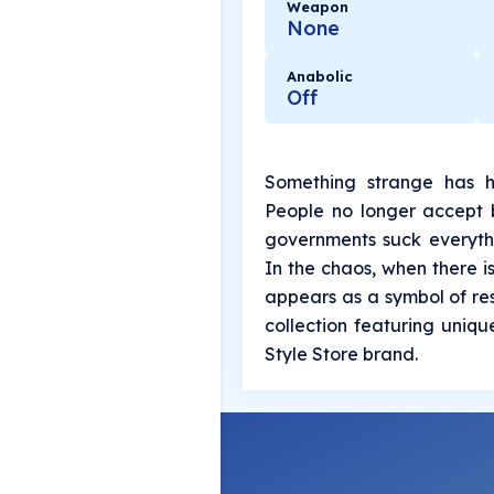
Weapon
None
Anabolic
Off
Something strange has h
People no longer accept b
governments suck everythin
In the chaos, when there 
appears as a symbol of resi
collection featuring uniq
Style Store brand.