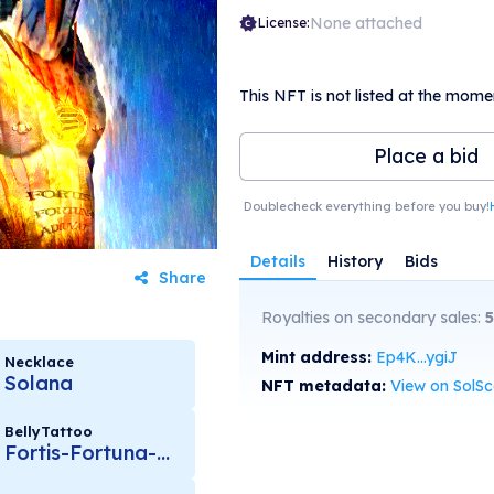
None attached
License:
This NFT is not listed at the mome
Place a bid
Doublecheck everything before you buy!
Details
History
Bids
Share
Royalties on secondary sales:
5
Mint address:
Ep4K...ygiJ
Necklace
Solana
NFT metadata:
View on SolS
BellyTattoo
Fortis-Fortuna-Adiuvat