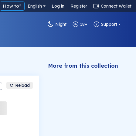
How to?
English
Log in
Register
Connect Wallet
Night
18+
Support
More from this collection
Reload