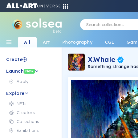
UNIVERSE
beta
All
Art
Photography
CGI
Gam
X.Whale
Create
Something strange has
Launch
accept being controlle
New
their citizens. In the
appears as a symbol of 
Apply
featuring unique NFTs 
Explore
NFTs
Creators
Collections
Exhibitions