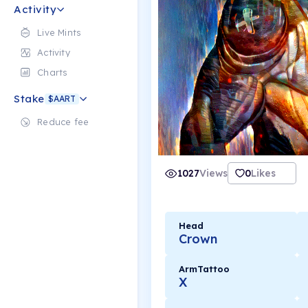
Activity
Live Mints
Activity
Charts
Stake
$AART
Reduce fee
1027
Views
0
Likes
Head
Crown
ArmTattoo
X