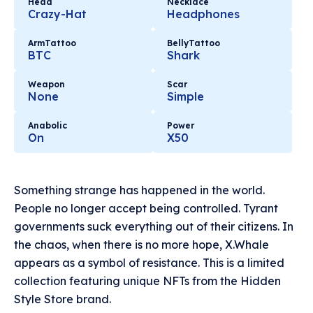
Head
Necklace
Crazy-Hat
Headphones
ArmTattoo
BellyTattoo
BTC
Shark
Weapon
Scar
None
Simple
Anabolic
Power
On
X50
Something strange has happened in the world.
People no longer accept being controlled. Tyrant
governments suck everything out of their citizens. In
the chaos, when there is no more hope, X.Whale
appears as a symbol of resistance. This is a limited
collection featuring unique NFTs from the Hidden
Style Store brand.