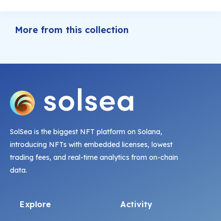
More from this collection
SolSea is the biggest NFT platform on Solana,
introducing NFTs with embedded licenses, lowest
trading fees, and real-time analytics from on-chain
data.
Explore
Activity