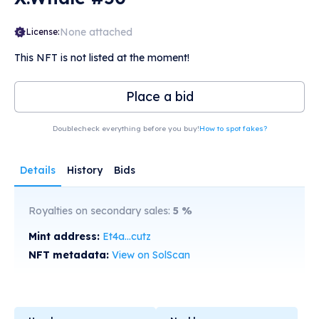
None attached
License:
This NFT is not listed at the moment!
Place a bid
Doublecheck everything before you buy!
How to spot fakes?
Details
History
Bids
Royalties on secondary sales:
5
%
Mint address:
Et4a...cutz
NFT metadata:
View on SolScan