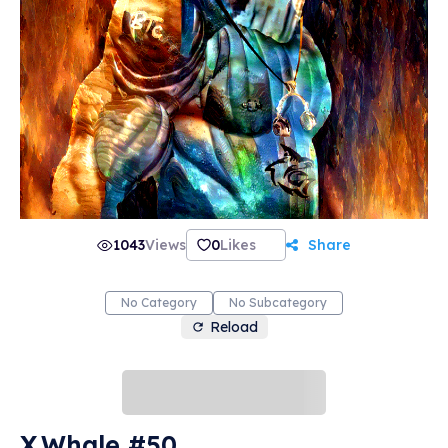
1043
Views
0
Likes
Share
No Category
No Subcategory
Reload
X.Whale #50