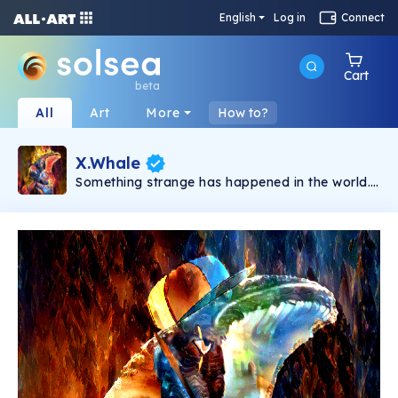
English
Log in
Connect
Cart
beta
All
Art
More
How to?
X.Whale
Something strange has happened in the world.
People no longer accept being controlled.
Tyrant governments suck everything out of
their citizens. In the chaos, when there is no
more hope, X.Whale appears as a symbol of
resistance. This is a limited collection featuring
unique NFTs from the Hidden Style Store brand.