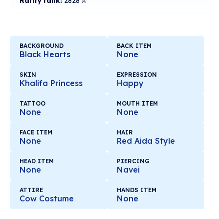
Rarity rank:
2828
BACKGROUND
BACK ITEM
Black Hearts
None
SKIN
EXPRESSION
Khalifa Princess
Happy
TATTOO
MOUTH ITEM
None
None
FACE ITEM
HAIR
None
Red Aida Style
HEAD ITEM
PIERCING
None
Navei
ATTIRE
HANDS ITEM
Cow Costume
None