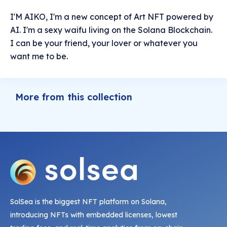
I'M AIKO, I'm a new concept of Art NFT powered by
AI. I'm a sexy waifu living on the Solana Blockchain.
I can be your friend, your lover or whatever you
want me to be.
More from this collection
SolSea is the biggest NFT platform on Solana,
introducing NFTs with embedded licenses, lowest