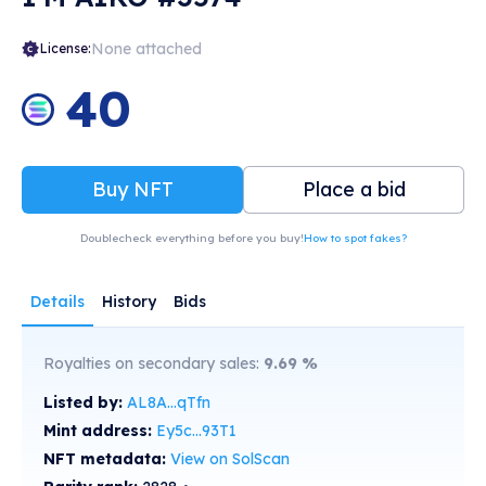
None attached
License:
40
Buy NFT
Place a bid
Doublecheck everything before you buy!
How to spot fakes?
Details
History
Bids
Royalties on secondary sales:
9.69
%
Listed by:
AL8A...qTfn
Mint address:
Ey5c...93T1
NFT metadata:
View on SolScan