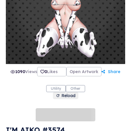
1090
Views
0
Likes
Open Artwork
Share
Utility
Other
Reload
I'M AIKO #3574