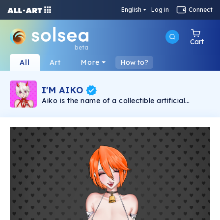
English
Log in
Connect
Cart
beta
All
Art
More
How to?
I'M AIKO
Aiko is the name of a collectible artificial
intelligence that lives on the blockchain in the
form of NFT. Aiko is an Artificial Intelligence,
NFT for adults (+18), which interacts with her
Master through app. Aiko's first NFT collection
is called "I'M AIKO", it aims to present it to the
world in a unique, natural and liberal way. "I'M
AIKO" consists of 10,000 unique NFT art
pieces available on the Solana blockchain.