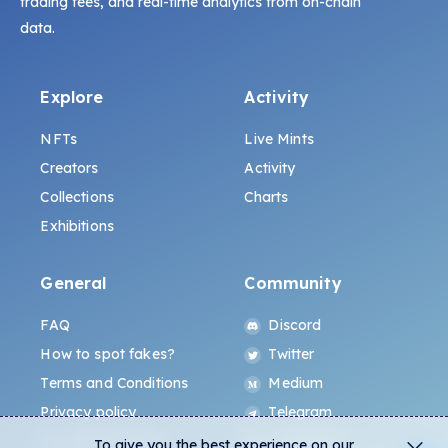
trading fees, and real-time analytics from on-chain
data.
Explore
Activity
NFTs
Live Mints
Creators
Activity
Collections
Charts
Exhibitions
General
Community
FAQ
Discord
How to spot fakes?
Twitter
Terms and Conditions
Medium
Privacy policy
Telegram
ALL.ART Protocol
Instagram
To give you the best experience on our