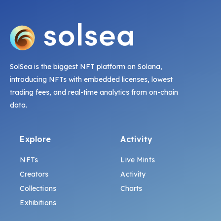
SolSea is the biggest NFT platform on Solana,
introducing NFTs with embedded licenses, lowest
trading fees, and real-time analytics from on-chain
data.
Explore
Activity
NFTs
Live Mints
Creators
Activity
Collections
Charts
Exhibitions