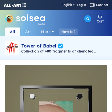
English
Log in
Connect
Cart
beta
All
Art
More
How to?
Tower of Babel
Collection of 480 fragments of alienated
painting „Tower of Babel". This painting by
Rudolf Reither is an alienation of the original by
Pieter Bruegel the elder, hosted in the
Kunsthistorisches Museum, Vienna. The tower
serves as a symbol of the upside-down world,
the arrogance and inadequacy of human
activity. By adding the twist of the Gasometer
in Vienna and a ship burning, it takes it into the
21th century and reminds on today's relevance
of the original.