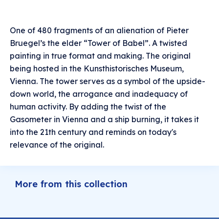
One of 480 fragments of an alienation of Pieter
Bruegel’s the elder “Tower of Babel”. A twisted
painting in true format and making. The original
being hosted in the Kunsthistorisches Museum,
Vienna. The tower serves as a symbol of the upside-
down world, the arrogance and inadequacy of
human activity. By adding the twist of the
Gasometer in Vienna and a ship burning, it takes it
into the 21th century and reminds on today's
relevance of the original.
More from this collection