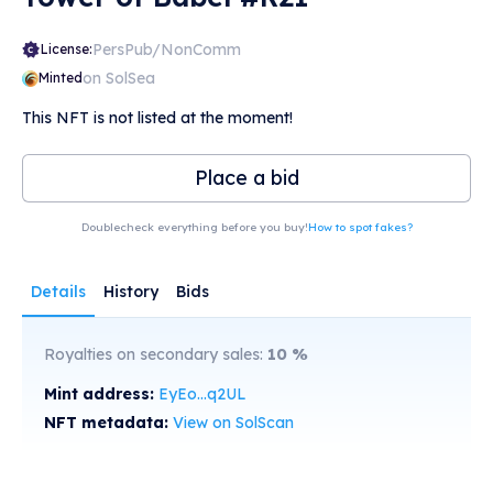
PersPub/NonComm
License:
on SolSea
Minted
This NFT is not listed at the moment!
Place a bid
Doublecheck everything before you buy!
How to spot fakes?
Details
History
Bids
Royalties on secondary sales:
10
%
Mint address:
EyEo...q2UL
NFT metadata:
View on SolScan