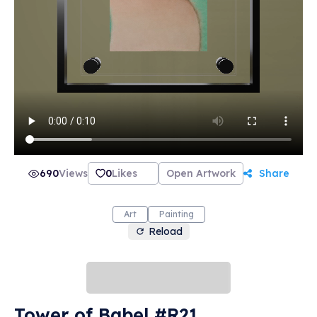
690
Views
0
Likes
Open Artwork
Share
Art
Painting
Reload
Tower of Babel #R21