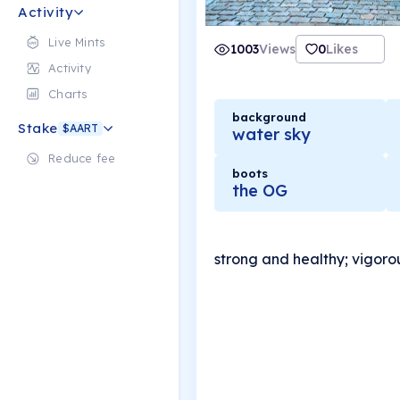
Activity
Live Mints
1003
Views
0
Likes
Activity
Charts
background
Stake
$AART
water sky
Reduce fee
boots
the OG
strong and healthy; vigoro