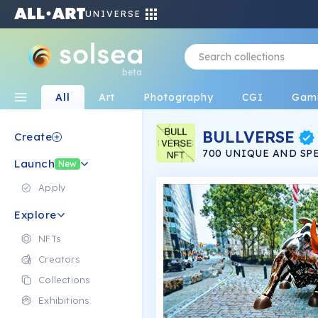
UNIVERSE
beta
All
Art
Photography
CGI
Gam
BULLVERSE
Create
700 UNIQUE AND SPE
Launch
INSTANTLY GET ATT
New
COLD AND BEST OF A
WITH YOUR PERSONA
Apply
BUDDIES.
Explore
NFTs
Creators
Collections
Exhibitions