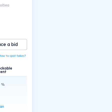
SolSea
ace a bid
How to spot fakes?
ockable
tent
%
can