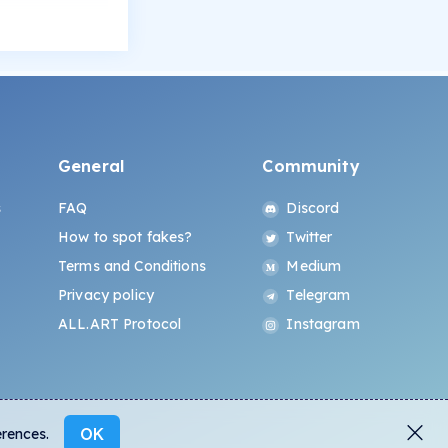
General
Community
s
FAQ
Discord
How to spot fakes?
Twitter
Terms and Conditions
Medium
Privacy policy
Telegram
ALL.ART Protocol
Instagram
OK
erences.