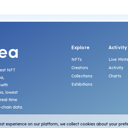
Explore
Activity
NFTs
Live Mint
Creators
Activity
gest NFT
Collections
Charts
na,
Exhibitions
 with
s, lowest
 real-time
-chain data.
est experience on our platform, we collect cookies about your pref