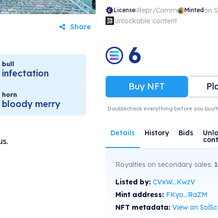
Repr/Comm
on 
License:
Minted
Unlockable content
Share
6
bull
infectation
Buy NFT
Pl
horn
bloody merry
Doublecheck everything before you buy!
Details
History
Bids
Unl
con
us.
Royalties on secondary sales:
1
Listed by:
CVxW...KwzV
Mint address:
FKyo...RaZM
NFT metadata:
View on SolS