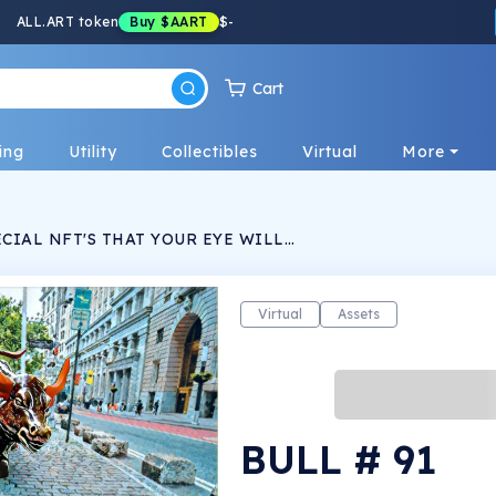
ALL.ART token
Buy
$AART
$
-
Cart
ing
Utility
Collectibles
Virtual
More
CIAL NFT'S THAT YOUR EYE WILL
ACHED ON, THEY ARE MYSTERIOUS, WARM,
LL SPECIAL. CHOOSE THE ONE THAT GOES
LITY AND SHOW IT OFF TO YOUR CRYPTO
Virtual
Assets
BULL # 91