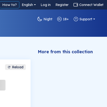
How to?
English
Log in
Register
Connect Wallet
Night
18+
Support
More from this collection
Reload