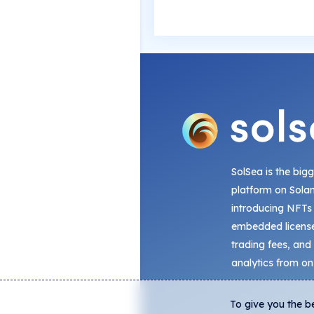
SolSea is the big
platform on Sola
introducing NFTs
embedded license
trading fees, and
analytics from on
To give you the b