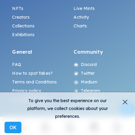
NFTs
Live Mints
Creators
Activity
Collections
Charts
Exhibitions
General
Community
FAQ
Discord
How to spot fakes?
Twitter
Terms and Conditions
Medium
Privacy policy
Telegram
ALL.ART Protocol
Instagram
To give you the best experience on our
platform, we collect cookies about your
preferences.
OK
Explore
Activity
Create
Social
More