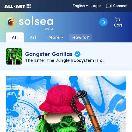
English
Log in
Connect
Cart
beta
All
Art
More
How to?
Gangster Gorillas
The Enter The Jungle Ecosystem is a
dangerous place where Gangster Gorillas roam
freely. The Jungle Ecosystem features an
algorithmically generated collection of 10,028
Gangster Gorillas who are equipped and ready
for combat at any notice. Featuring a Play 2
Earn shooter game, and building / property
acquisition in the leading Metaverses.