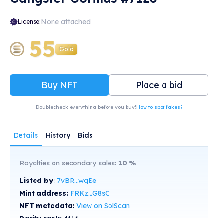
None attached
License:
55
Gold
Buy NFT
Place a bid
Doublecheck everything before you buy!
How to spot fakes?
Details
History
Bids
Royalties on secondary sales:
10
%
Listed by:
7vBR...wqEe
Mint address:
FRKz...G8sC
NFT metadata:
View on SolScan