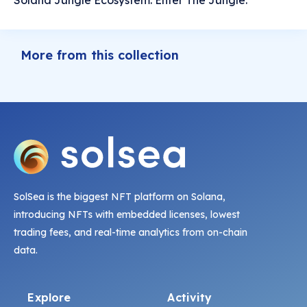
Solana Jungle Ecosystem. Enter The Jungle.
More from this collection
SolSea is the biggest NFT platform on Solana,
introducing NFTs with embedded licenses, lowest
trading fees, and real-time analytics from on-chain
data.
Explore
Activity