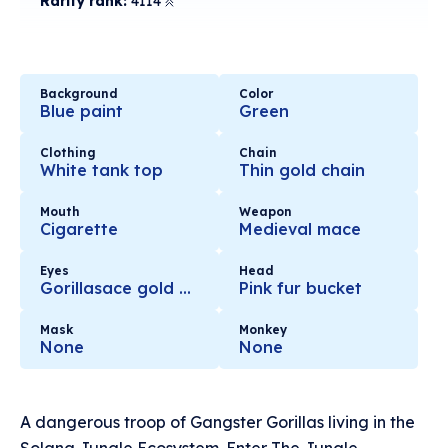
Rarity rank:
4114
Background
Color
Blue paint
Green
Clothing
Chain
White tank top
Thin gold chain
Mouth
Weapon
Cigarette
Medieval mace
Eyes
Head
Gorillasace gold glasses
Pink fur bucket
Mask
Monkey
None
None
A dangerous troop of Gangster Gorillas living in the