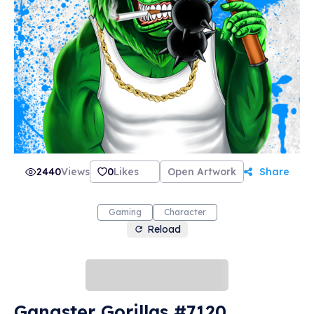
2440
Views
0
Likes
Open Artwork
Share
Gaming
Character
Reload
Gangster Gorillas #7120