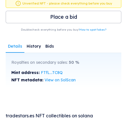
Unverified NFT - please check everything before you buy
Place a bid
Doublecheck everything before you buy!
How to spot fakes?
Details
History
Bids
Royalties on secondary sales:
50
%
Mint address:
FTfL...TC8Q
NFT metadata:
View on SolScan
tradestars.es NFT collectibles on solana