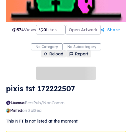
374
Views
0
Likes
Open Artwork
Share
No Category
No Subcategory
Reload
Report
pixis tst 172222507
PersPub/NonComm
License:
on SolSea
Minted
This NFT is not listed at the moment!