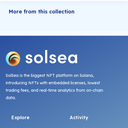
More from this collection
SolSea is the biggest NFT platform on Solana,
introducing NFTs with embedded licenses, lowest
trading fees, and real-time analytics from on-chain
data.
Explore
Activity