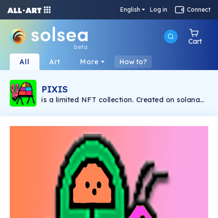
English
Log in
Connect
Cart
beta
All
Art
More
How to?
PIXIS
is a limited NFT collection. Created on solana
blockchain. Paintings & music by: Manuel
Ballester.