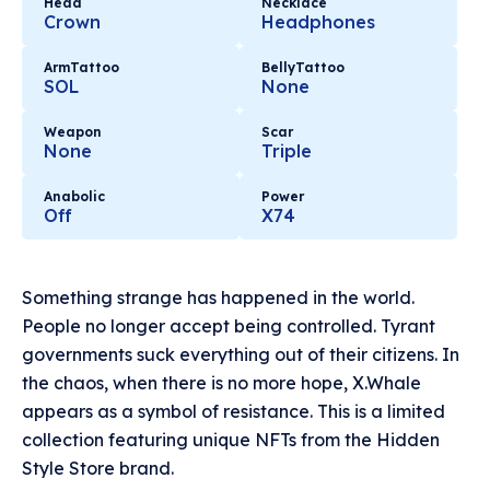
Head
Necklace
Crown
Headphones
ArmTattoo
BellyTattoo
SOL
None
Weapon
Scar
None
Triple
Anabolic
Power
Off
X74
Something strange has happened in the world.
People no longer accept being controlled. Tyrant
governments suck everything out of their citizens. In
the chaos, when there is no more hope, X.Whale
appears as a symbol of resistance. This is a limited
collection featuring unique NFTs from the Hidden
Style Store brand.