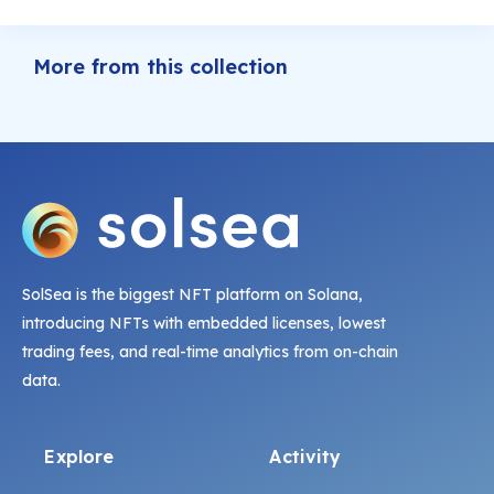
More from this collection
SolSea is the biggest NFT platform on Solana,
introducing NFTs with embedded licenses, lowest
trading fees, and real-time analytics from on-chain
data.
Explore
Activity