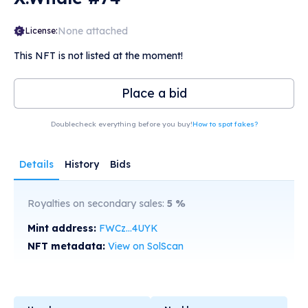
None attached
License:
This NFT is not listed at the moment!
Place a bid
Doublecheck everything before you buy!
How to spot fakes?
Details
History
Bids
Royalties on secondary sales:
5
%
Mint address:
FWCz...4UYK
NFT metadata:
View on SolScan