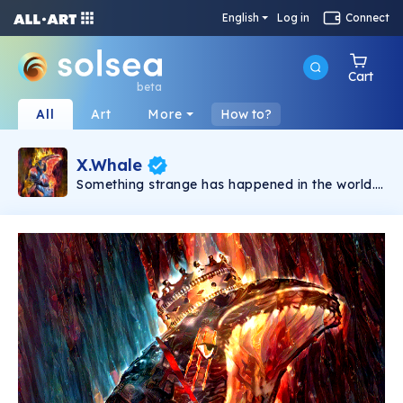
English
Log in
Connect
Cart
beta
All
Art
More
How to?
X.Whale
Something strange has happened in the world.
People no longer accept being controlled.
Tyrant governments suck everything out of
their citizens. In the chaos, when there is no
more hope, X.Whale appears as a symbol of
resistance. This is a limited collection featuring
unique NFTs from the Hidden Style Store brand.