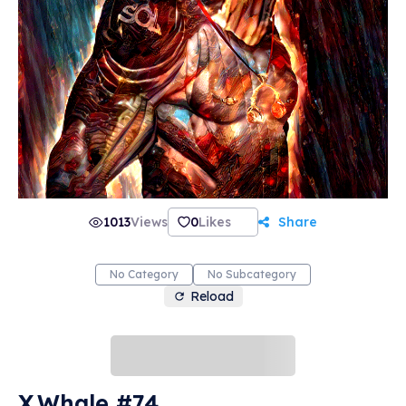
1013
Views
0
Likes
Share
No Category
No Subcategory
Reload
X.Whale #74