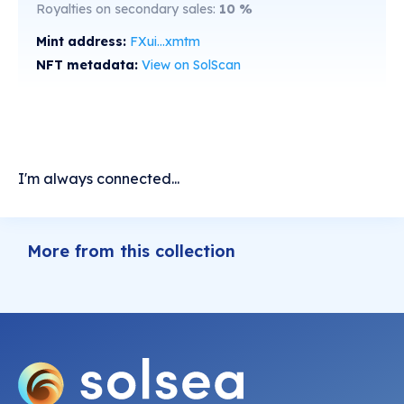
Royalties on secondary sales:
10
%
Mint address:
FXui...xmtm
NFT metadata:
View on SolScan
I'm always connected...
More from this collection