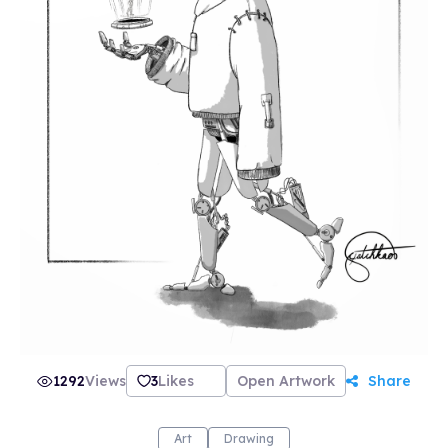
1292
Views
3
Likes
Open Artwork
Share
Art
Drawing