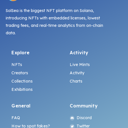
SolSea is the biggest NFT platform on Solana,
introducing NFTs with embedded licenses, lowest
trading fees, and real-time analytics from on-chain
data.
Explore
Activity
NFTs
Live Mints
Creators
Activity
Collections
Charts
Exhibitions
General
Community
FAQ
Discord
How to spot fakes?
Twitter