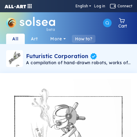
English
Log in
Connect
Cart
beta
All
Art
More
How to?
Futuristic Corporation
A compilation of hand-drawn robots, works of
art that visually explore the futuristic
representation of each era. Create and enjoy.
TikTok, Instagram & Twitter: @scratchkaos