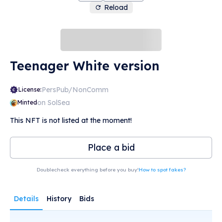
Reload
Teenager White version
PersPub/NonComm
License:
on SolSea
Minted
This NFT is not listed at the moment!
Place a bid
Doublecheck everything before you buy!
How to spot fakes?
Details
History
Bids