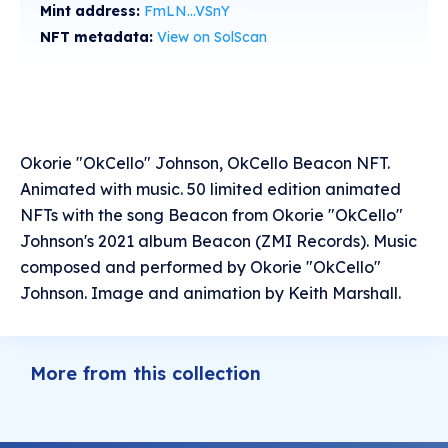
Mint address:
FmLN...VSnY
NFT metadata:
View on SolScan
Okorie "OkCello" Johnson, OkCello Beacon NFT.
Animated with music. 50 limited edition animated
NFTs with the song Beacon from Okorie "OkCello"
Johnson's 2021 album Beacon (ZMI Records). Music
composed and performed by Okorie "OkCello"
Johnson. Image and animation by Keith Marshall.
More from this collection