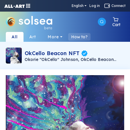
English
Log in
Connect
Cart
beta
All
Art
More
How to?
OkCello Beacon NFT
Okorie "OkCello" Johnson, OkCello Beacon
NFT. Animated with music. 50 limited edition
animated NFTs with the song Beacon from
Okorie "OkCello" Johnson's 2021 album Beacon
(ZMI Records). Music composed and
performed by Okorie "OkCello" Johnson. Image
and animation by Keith Marshall.