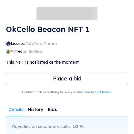
OkCello Beacon NFT 1
Pub/NonComm
License:
on SolSea
Minted
This NFT is not listed at the moment!
Place a bid
Doublecheck everything before you buy!
How to spot fakes?
Details
History
Bids
Royalties on secondary sales:
10
%