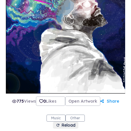
775
Views
0
Likes
Open Artwork
Share
Music
Other
Reload