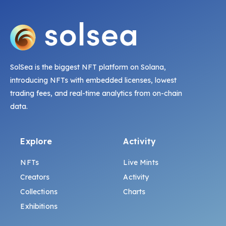
SolSea is the biggest NFT platform on Solana,
introducing NFTs with embedded licenses, lowest
trading fees, and real-time analytics from on-chain
data.
Explore
Activity
NFTs
Live Mints
Creators
Activity
Collections
Charts
Exhibitions