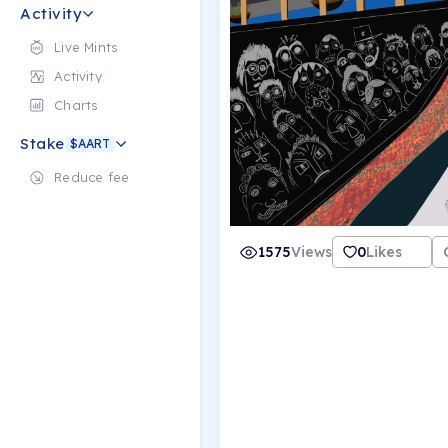
Activity
Live Mints
Activity
Charts
Stake
$AART
Reduce fee
1575
Views
0
Likes