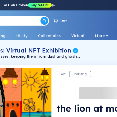
ALL.ART token
Buy
$AART
$
-
Cart
ing
Utility
Collectibles
Virtual
More
s: Virtual NFT Exhibition
resses, keeping them from dust and ghosts
Art
Painting
the lion at m