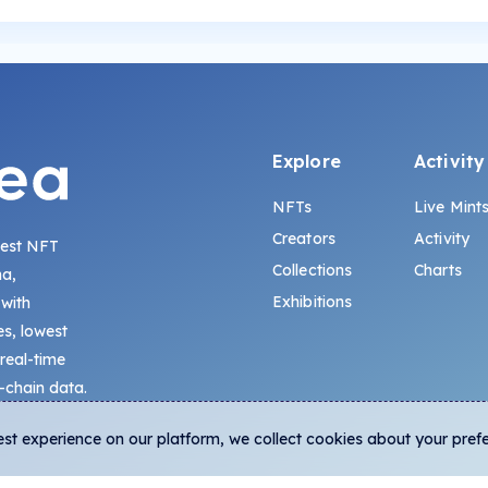
Explore
Activity
NFTs
Live Mint
Creators
Activity
gest NFT
Collections
Charts
na,
Exhibitions
 with
s, lowest
 real-time
-chain data.
est experience on our platform, we collect cookies about your pref