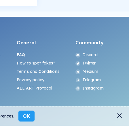
General
Community
s
FAQ
Discord
How to spot fakes?
Twitter
Terms and Conditions
Medium
Privacy policy
Telegram
ALL.ART Protocol
Instagram
OK
erences.