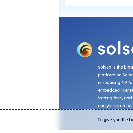
SolSea is the big
platform on Sola
introducing NFTs
embedded license
trading fees, and
analytics from on
To give you the b