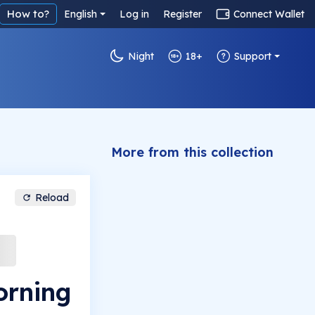
How to?
English
Log in
Register
Connect Wallet
Night
18+
Support
More from this collection
Reload
orning