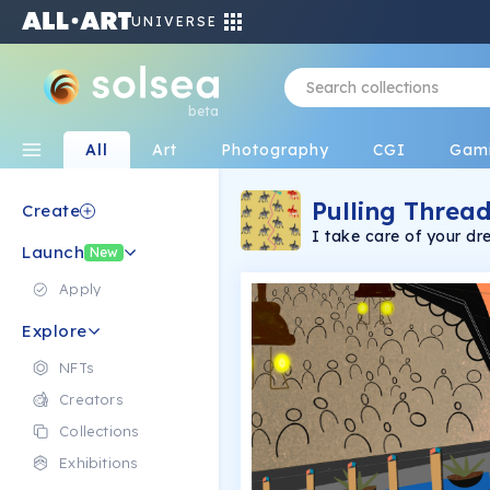
UNIVERSE
beta
All
Art
Photography
CGI
Gam
Pulling Thread
Create
I take care of your d
Launch
and time.
New
Apply
Explore
NFTs
Creators
Collections
Exhibitions