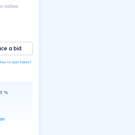
on SolSea
ace a bid
How to spot fakes?
5
%
can