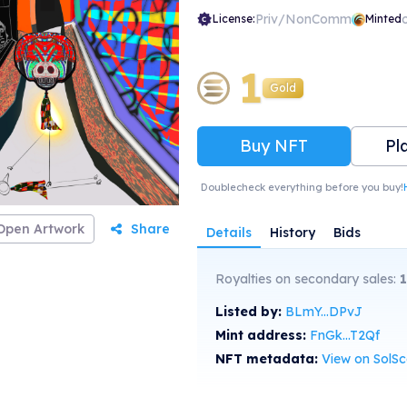
Priv/NonComm
License:
Minted
1
Gold
Buy NFT
Pl
Doublecheck everything before you buy!
Open Artwork
Share
Details
History
Bids
Royalties on secondary sales:
1
Listed by:
BLmY...DPvJ
Mint address:
FnGk...T2Qf
NFT metadata:
View on SolS