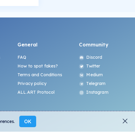
General
Community
s
FAQ
Discord
How to spot fakes?
Twitter
Terms and Conditions
Medium
Privacy policy
Telegram
ALL.ART Protocol
Instagram
OK
erences.