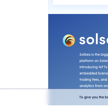
SolSea is the big
platform on Sola
introducing NFTs
embedded license
trading fees, and
analytics from on
To give you the b