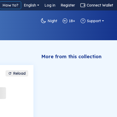
How to?
English
Log in
Register
Connect Wallet
Night
18+
Support
More from this collection
Reload