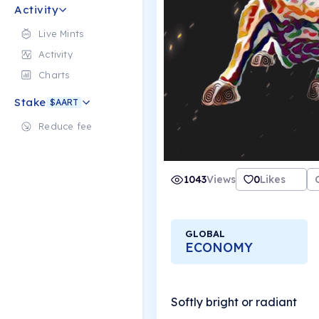
Activity
Live Mints
Activity
Charts
Stake
$AART
Reduce fee
1043
Views
0
Likes
GLOBAL
ECONOMY
Softly bright or radiant