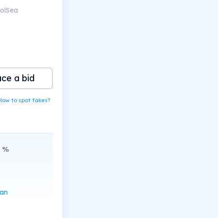
SolSea
ace a bid
How to spot fakes?
%
can