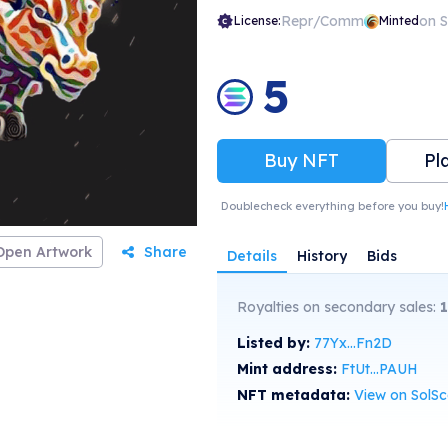
Repr/Comm
on 
License:
Minted
5
Buy NFT
Pl
Doublecheck everything before you buy!
Open Artwork
Share
Details
History
Bids
Royalties on secondary sales:
1
Listed by:
77Yx...Fn2D
Mint address:
FtUt...PAUH
NFT metadata:
View on SolS