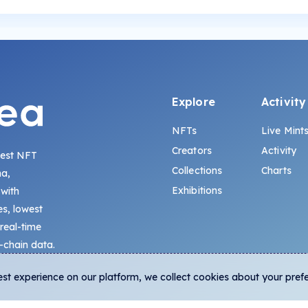
Explore
Activity
NFTs
Live Mint
Creators
Activity
gest NFT
Collections
Charts
na,
Exhibitions
 with
s, lowest
 real-time
-chain data.
est experience on our platform, we collect cookies about your pref