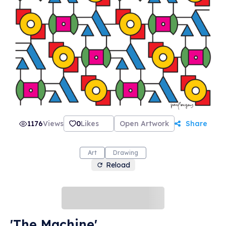
1176
Views
0
Likes
Open Artwork
Share
Art
Drawing
Reload
'The Machine'