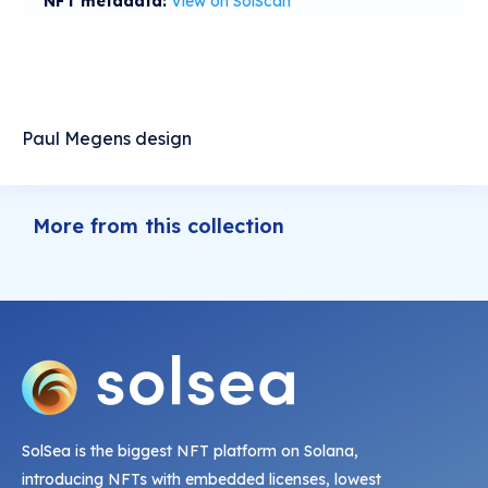
NFT metadata:
View on SolScan
Paul Megens design
More from this collection
SolSea is the biggest NFT platform on Solana,
introducing NFTs with embedded licenses, lowest