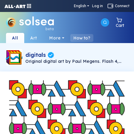
English
Log in
Connect
Cart
beta
All
Art
More
How to?
digitals
Original digital art by Paul Megens. Flash 4,
Photoshop and Illustrator.