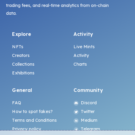
trading fees, and real-time analytics from on-chain
data.
Explore
Activity
NFTs
Live Mints
Creators
Activity
Collections
Charts
Exhibitions
General
Community
FAQ
Discord
How to spot fakes?
Twitter
Terms and Conditions
Medium
Privacy policy
Telegram