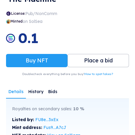
Pub/NonComm
License:
on SolSea
Minted
0.1
Buy NFT
Place a bid
Doublecheck everything before you buy!
How to spot fakes?
Details
History
Bids
Royalties on secondary sales:
10
%
Listed by:
FU8e...3xEx
Mint address:
Fus9...A7cJ