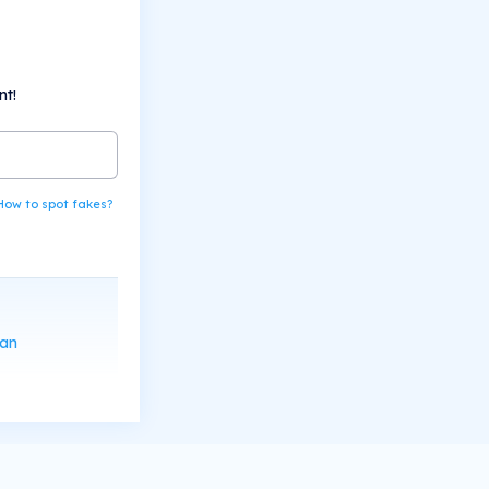
nt!
How to spot fakes?
can