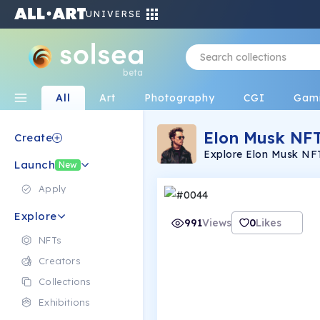
UNIVERSE
beta
All
Art
Photography
CGI
Gam
Elon Musk NF
Create
Explore Elon Musk NFT
Launch
Musk's innovative spirit
New
Apply
Explore
991
Views
0
Likes
NFTs
Creators
Collections
Exhibitions