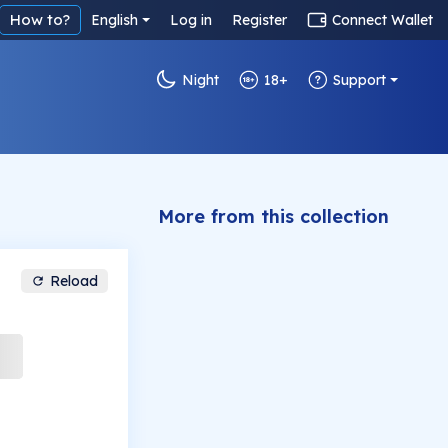
How to?
English
Log in
Register
Connect Wallet
Night
18+
Support
More from this collection
Reload