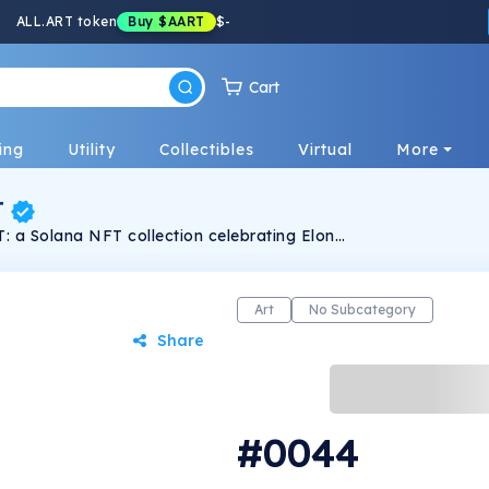
ALL.ART token
Buy
$AART
$
-
Cart
ing
Utility
Collectibles
Virtual
More
T
: a Solana NFT collection celebrating Elon
 in pixel art. Limited edition.
Art
No Subcategory
Share
#0044