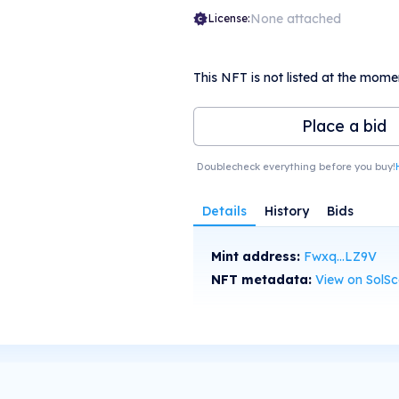
None attached
License:
This NFT is not listed at the mome
Place a bid
Doublecheck everything before you buy!
Details
History
Bids
Mint address:
Fwxq...LZ9V
NFT metadata:
View on SolS