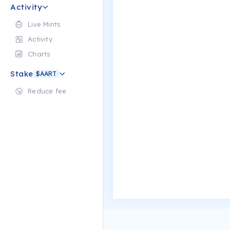
Activity
Live Mints
Activity
Charts
Stake
$AART
Reduce fee