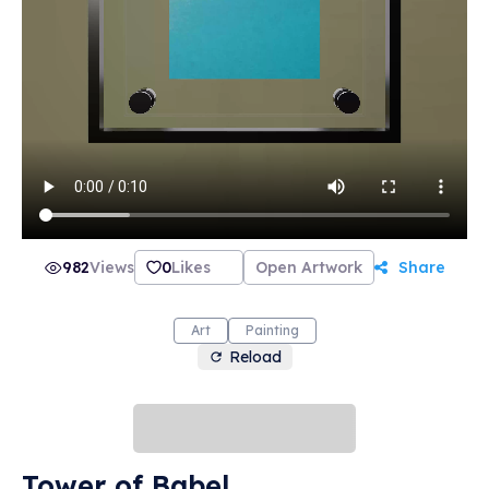
982
Views
0
Likes
Open Artwork
Share
Art
Painting
Reload
Tower of Babel