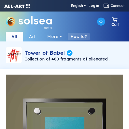
English
Log in
Connect
Cart
beta
All
Art
More
How to?
Tower of Babel
Collection of 480 fragments of alienated
painting „Tower of Babel". This painting by
Rudolf Reither is an alienation of the original by
Pieter Bruegel the elder, hosted in the
Kunsthistorisches Museum, Vienna. The tower
serves as a symbol of the upside-down world,
the arrogance and inadequacy of human
activity. By adding the twist of the Gasometer
in Vienna and a ship burning, it takes it into the
21th century and reminds on today's relevance
of the original.