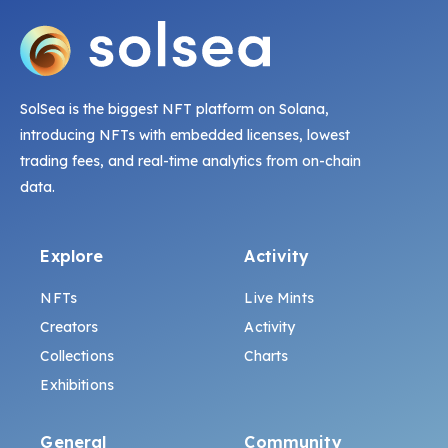
SolSea is the biggest NFT platform on Solana,
introducing NFTs with embedded licenses, lowest
trading fees, and real-time analytics from on-chain
data.
Explore
Activity
NFTs
Live Mints
Creators
Activity
Collections
Charts
Exhibitions
General
Community