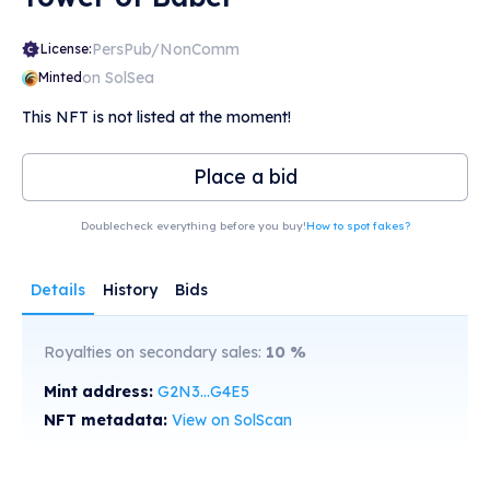
PersPub/NonComm
License:
on SolSea
Minted
This NFT is not listed at the moment!
Place a bid
Doublecheck everything before you buy!
How to spot fakes?
Details
History
Bids
Royalties on secondary sales:
10
%
Mint address:
G2N3...G4E5
NFT metadata:
View on SolScan