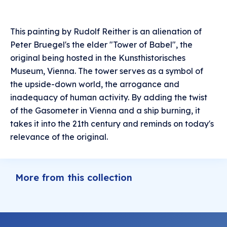
This painting by Rudolf Reither is an alienation of
Peter Bruegel's the elder "Tower of Babel", the
original being hosted in the Kunsthistorisches
Museum, Vienna. The tower serves as a symbol of
the upside-down world, the arrogance and
inadequacy of human activity. By adding the twist
of the Gasometer in Vienna and a ship burning, it
takes it into the 21th century and reminds on today's
relevance of the original.
More from this collection