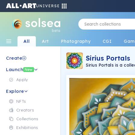
UNIVERSE
beta
All
Art
Photography
CGI
Gam
Sirius Portals
Create
Sirius Portals is a co
Launch
(transmissions through 
New
Arts. Each piece is a u
Solana blockchain wher
Apply
Explore
NFTs
Creators
Collections
Exhibitions