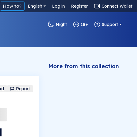
How to?
English
Log in
Register
Connect Wallet
Night
18+
Support
More from this collection
ad
Report
l