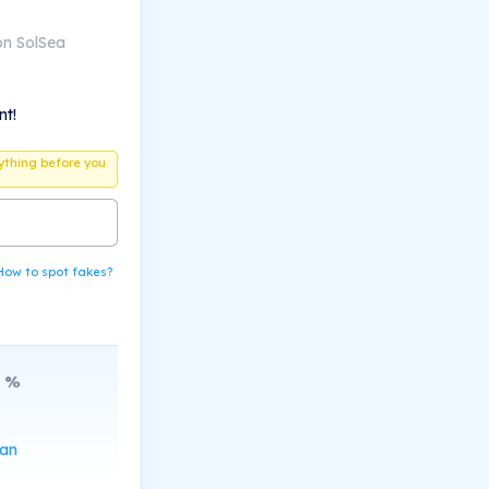
on SolSea
nt!
ything before you
How to spot fakes?
%
can