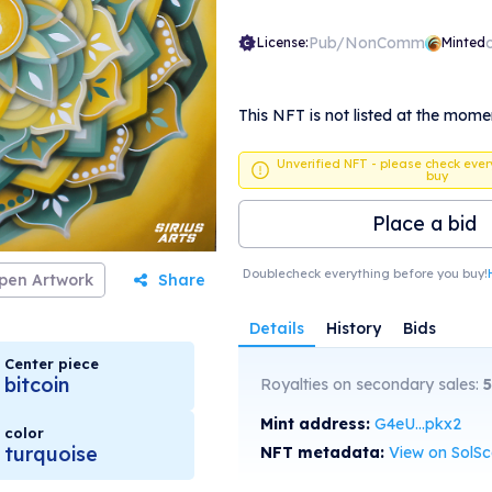
Pub/NonComm
License:
Minted
This NFT is not listed at the mome
Unverified NFT - please check ever
buy
Place a bid
Doublecheck everything before you buy!
pen Artwork
Share
Details
History
Bids
Center piece
bitcoin
Royalties on secondary sales:
5
Mint address:
G4eU...pkx2
color
turquoise
NFT metadata:
View on SolS