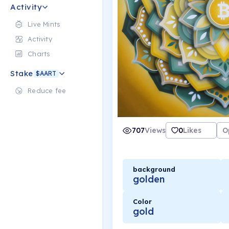
Activity
Live Mints
Activity
Charts
Stake
$AART
Reduce fee
707
Views
0
Likes
O
background
golden
Color
gold