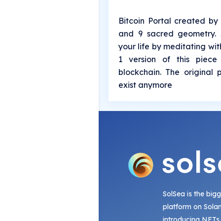
Bitcoin Portal created by 
and 9 sacred geometry. A
your life by meditating with
1 version of this piece
blockchain. The original 
exist anymore
SolSea is the big
platform on Sola
introducing NFTs