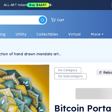
ALL.ART token
Buy
$AART
$
-
Cart
ing
Utility
Collectibles
Virtual
More
llection of hand drawn mandala art
sacred geometry) by graffiti artist Sirius
nique interdimensional being living on the
e it's spreading it's good vibes!
No Category
Relo
No Subcategory
Bitcoin Porta