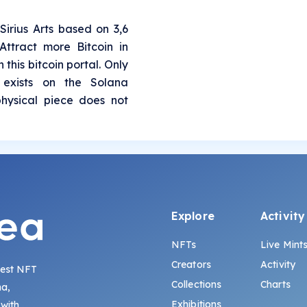
Sirius Arts based on 3,6
ttract more Bitcoin in
 this bitcoin portal. Only
 exists on the Solana
physical piece does not
Explore
Activity
NFTs
Live Mint
Creators
Activity
gest NFT
Collections
Charts
na,
Exhibitions
 with