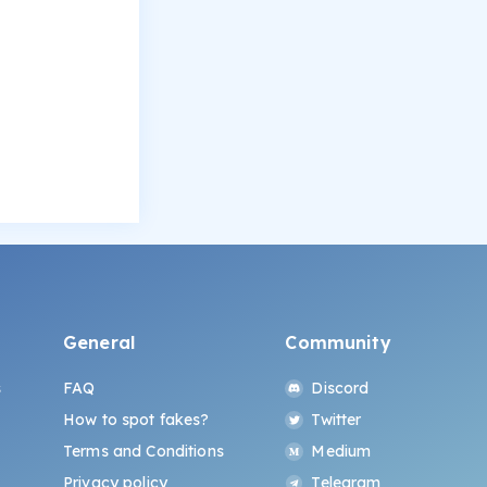
General
Community
s
FAQ
Discord
How to spot fakes?
Twitter
Terms and Conditions
Medium
Privacy policy
Telegram