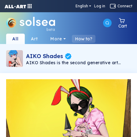
English
Log in
Connect
Cart
beta
All
Art
More
How to?
AIKO Shades
AIKO Shades is the second generative art
collection under the AIKO brand. It consists of
6969 2D NSFW Waifus powered by Solana
Blockchain.