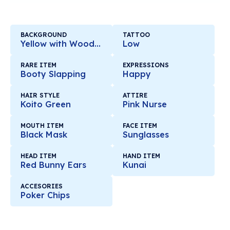
BACKGROUND
TATTOO
Yellow with Wooden Mirror
Low
RARE ITEM
EXPRESSIONS
Booty Slapping
Happy
HAIR STYLE
ATTIRE
Koito Green
Pink Nurse
MOUTH ITEM
FACE ITEM
Black Mask
Sunglasses
HEAD ITEM
HAND ITEM
Red Bunny Ears
Kunai
ACCESORIES
Poker Chips