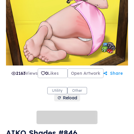
2163
Views
0
Likes
Open Artwork
Share
Utility
Other
Reload
AIKO Shades #846