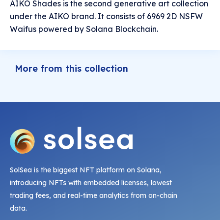
AIKO Shades is the second generative art collection
under the AIKO brand. It consists of 6969 2D NSFW
Waifus powered by Solana Blockchain.
More from this collection
SolSea is the biggest NFT platform on Solana,
introducing NFTs with embedded licenses, lowest
trading fees, and real-time analytics from on-chain
data.