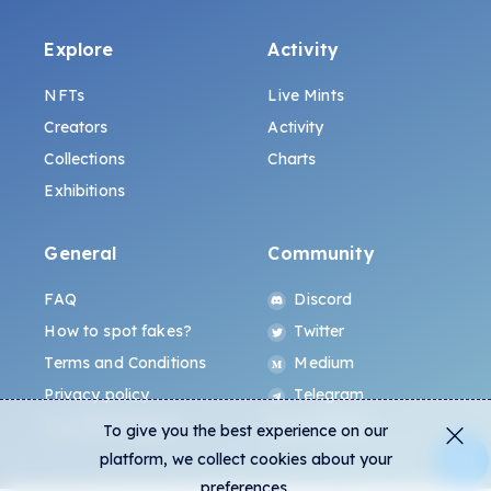
Explore
Activity
NFTs
Live Mints
Creators
Activity
Collections
Charts
Exhibitions
General
Community
FAQ
Discord
How to spot fakes?
Twitter
Terms and Conditions
Medium
Privacy policy
Telegram
ALL.ART Protocol
Instagram
To give you the best experience on our
platform, we collect cookies about your
preferences.