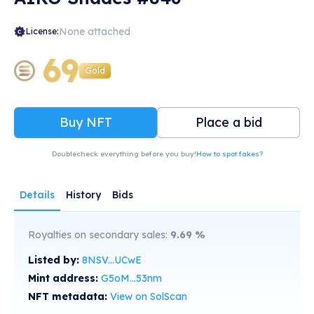
None attached
License:
69
Gold
Buy NFT
Place a bid
Doublecheck everything before you buy!
How to spot fakes?
Details
History
Bids
Royalties on secondary sales:
9.69
%
Listed by:
8NSV...UCwE
Mint address:
G5oM...53nm
NFT metadata:
View on SolScan