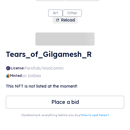
Art
Other
Reload
Tears_of_Gilgamesh_R
PersPub/NonComm
License:
on SolSea
Minted
This NFT is not listed at the moment!
Place a bid
Doublecheck everything before you buy!
How to spot fakes?