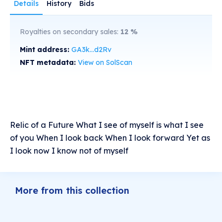
Details
History
Bids
Royalties on secondary sales:
12
%
Mint address:
GA3k...d2Rv
NFT metadata:
View on SolScan
Relic of a Future What I see of myself is what I see
of you When I look back When I look forward Yet as
I look now I know not of myself
More from this collection