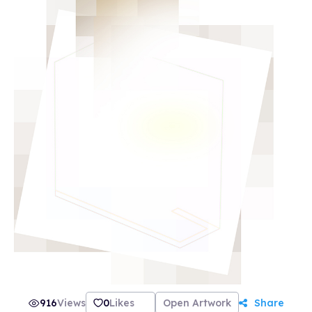
916
Views
0
Likes
Open Artwork
Share