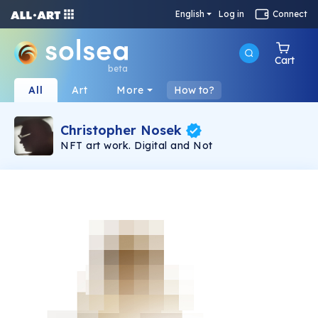
English
Log in
Connect
Cart
beta
All
Art
More
How to?
Christopher Nosek
NFT art work. Digital and Not