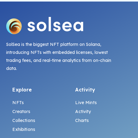
SolSea is the biggest NFT platform on Solana,
introducing NFTs with embedded licenses, lowest
trading fees, and real-time analytics from on-chain
data.
Explore
Activity
NFTs
Live Mints
Creators
Activity
Collections
Charts
Exhibitions