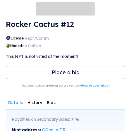
Rocker Cactus #12
Repr/Comm
License:
on SolSea
Minted
This NFT is not listed at the moment!
Place a bid
Doublecheck everything before you buy!
How to spot fakes?
Details
History
Bids
Royalties on secondary sales:
7
%
Mint address:
GQep...vjDR