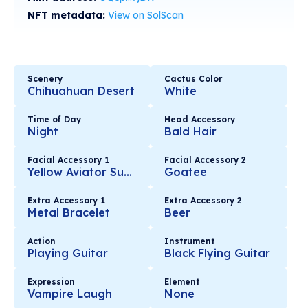
NFT metadata:
View on SolScan
Scenery
Cactus Color
Chihuahuan Desert
White
Time of Day
Head Accessory
Night
Bald Hair
Facial Accessory 1
Facial Accessory 2
Yellow Aviator Sunglasses
Goatee
Extra Accessory 1
Extra Accessory 2
Metal Bracelet
Beer
Action
Instrument
Playing Guitar
Black Flying Guitar
Expression
Element
Vampire Laugh
None