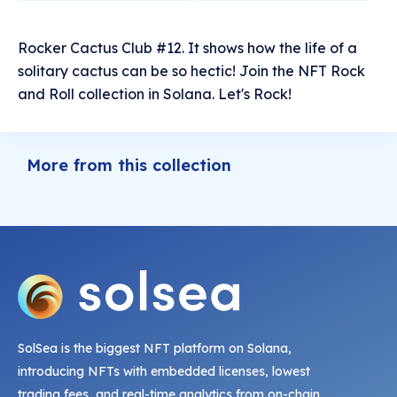
Rocker Cactus Club #12. It shows how the life of a
solitary cactus can be so hectic! Join the NFT Rock
and Roll collection in Solana. Let's Rock!
More from this collection
SolSea is the biggest NFT platform on Solana,
introducing NFTs with embedded licenses, lowest
trading fees, and real-time analytics from on-chain