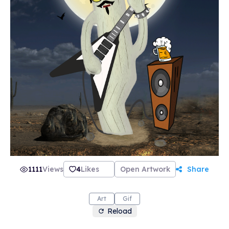
1111
Views
4
Likes
Open Artwork
Share
Art
Gif
Reload