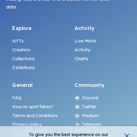
data.
Explore
Activity
NFTs
Live Mints
Creators
Activity
Collections
Charts
Exhibitions
General
Community
FAQ
Discord
How to spot fakes?
Twitter
Terms and Conditions
Medium
Privacy policy
Telegram
ALL.ART Protocol
Instagram
To give you the best experience on our