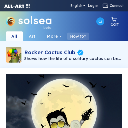
English
Log in
Connect
Cart
beta
All
Art
More
How to?
Rocker Cactus Club
Shows how the life of a solitary cactus can be
so busy! Yes, it's with a lot of Rock N Roll. This
is a limited collection composed of carefully
crafted NFTs. This is a @hiddenstylestore NFT
Collection. NFTs are at a promotional price.
Join in Rocker Cactus Club.