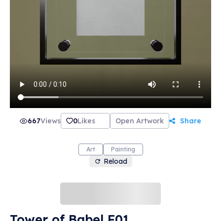
667
Views
0
Likes
Open Artwork
Share
Art
Painting
Reload
Tower of Babel F01