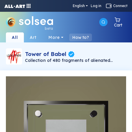
English
Log in
Connect
Cart
beta
All
Art
More
How to?
Tower of Babel
Collection of 480 fragments of alienated
painting „Tower of Babel". This painting by
Rudolf Reither is an alienation of the original by
Pieter Bruegel the elder, hosted in the
Kunsthistorisches Museum, Vienna. The tower
serves as a symbol of the upside-down world,
the arrogance and inadequacy of human
activity. By adding the twist of the Gasometer
in Vienna and a ship burning, it takes it into the
21th century and reminds on today's relevance
of the original.