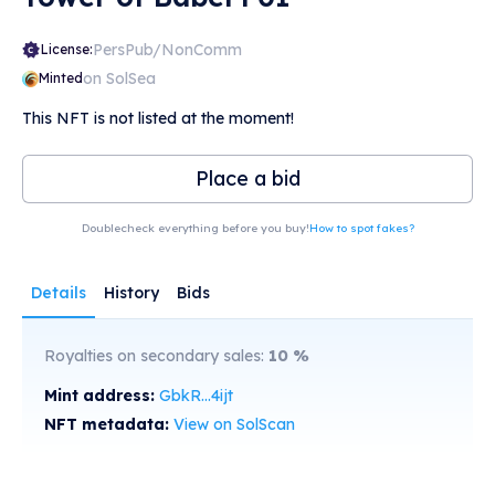
PersPub/NonComm
License:
on SolSea
Minted
This NFT is not listed at the moment!
Place a bid
Doublecheck everything before you buy!
How to spot fakes?
Details
History
Bids
Royalties on secondary sales:
10
%
Mint address:
GbkR...4ijt
NFT metadata:
View on SolScan