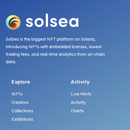
SolSea is the biggest NFT platform on Solana,
introducing NFTs with embedded licenses, lowest
trading fees, and real-time analytics from on-chain
data.
Explore
Activity
NFTs
Live Mints
Creators
Activity
Collections
Charts
Exhibitions