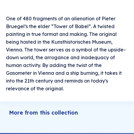
One of 480 fragments of an alienation of Pieter
Bruegel’s the elder “Tower of Babel”. A twisted
painting in true format and making. The original
being hosted in the Kunsthistorisches Museum,
Vienna. The tower serves as a symbol of the upside-
down world, the arrogance and inadequacy of
human activity. By adding the twist of the
Gasometer in Vienna and a ship burning, it takes it
into the 21th century and reminds on today's
relevance of the original.
More from this collection