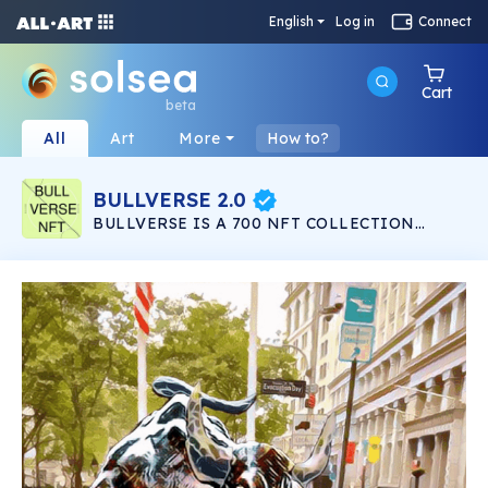
English
Log in
Connect
Cart
beta
All
Art
More
How to?
BULLVERSE 2.0
BULLVERSE IS A 700 NFT COLLECTION
LAUNCHING IN THE SOLANA NETWORK
LISTED IN SOLSEA NFT MARKETPLACE. 200
NFT IN BULLVERSE 200 NFT IN BULLVERSE
2.0 100 NFT TO GIVEAWAY 200 NFT IN
BULLVERSE EVOLUTION ALL 700 IN THE
SALANA NETWORK ON THE SOLSEA NFT
MARKET PLEASE