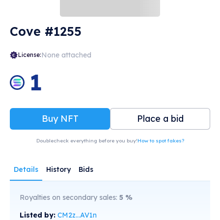
Cove #1255
None attached
License:
1
Buy NFT
Place a bid
Doublecheck everything before you buy!
How to spot fakes?
Details
History
Bids
Royalties on secondary sales:
5
%
Listed by:
CM2z...AV1n