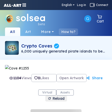
English
Log in
Connect
Cart
beta
All
Art
More
How to?
Crypto Coves
6,000 uniquely generated pirate islands to be
used as the base for the Sea Rovers metaverse.
Top 1000 will have access to the VIP Tortuga
lounge. Beware the island eating Kraken..
1104
Views
0
Likes
Open Artwork
Share
Virtual
Assets
Reload