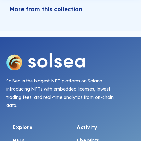
More from this collection
SolSea is the biggest NFT platform on Solana,
introducing NFTs with embedded licenses, lowest
trading fees, and real-time analytics from on-chain
data.
Explore
Activity
NFTs
Live Mints