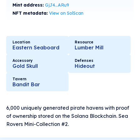
Mint address:
GjJ4...ARu9
NFT metadata:
View on SolScan
Location
Resource
Eastern Seaboard
Lumber Mill
Accessory
Defenses
Gold Skull
Hideout
Tavern
Bandit Bar
6,000 uniquely generated pirate havens with proof
of ownership stored on the Solana Blockchain. Sea
Rovers Mini-Collection #2.