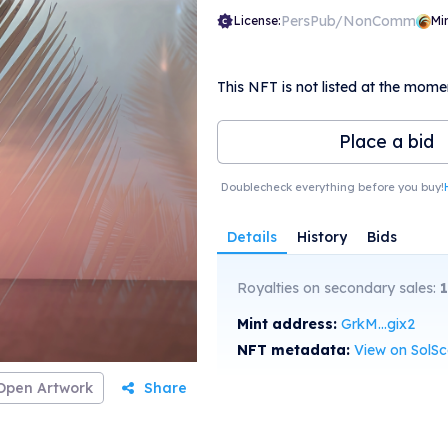
PersPub/NonComm
License:
Mi
This NFT is not listed at the mome
Place a bid
Doublecheck everything before you buy!
Details
History
Bids
Royalties on secondary sales:
1
Mint address:
GrkM...gix2
NFT metadata:
View on SolS
Open Artwork
Share