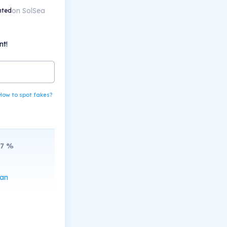
on SolSea
nted
nt!
How to spot fakes?
7
%
can