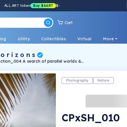
ALL.ART token
Buy
$AART
$
-
Cart
ing
Utility
Collectibles
Virtual
More
o r i z o n s
ection_004 A search of parallel worlds &
prism.
Photography
Nature
CPxSH_010