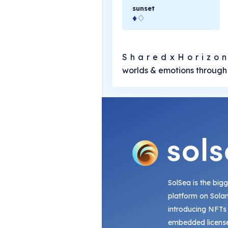
sunset
♦♢
S h a r e d x H o r i z o n
worlds & emotions through 
SolSea is the big
platform on Sola
introducing NFTs
embedded license