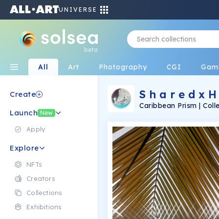
UNIVERSE
beta
All
Art
Photography
CGI
Gam
S h a r e d x H 
Create
Caribbean Prism | Coll
Launch
emotions through the 
New
Apply
Explore
NFTs
Creators
Collections
Exhibitions