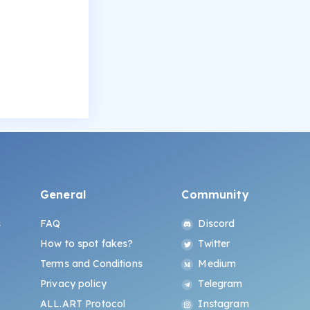
General
Community
s
FAQ
Discord
How to spot fakes?
Twitter
Terms and Conditions
Medium
Privacy policy
Telegram
ALL.ART Protocol
Instagram