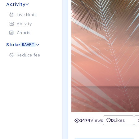
Activity
Live Mints
Activity
Charts
Stake
$AART
Reduce fee
1474
Views
0
Likes