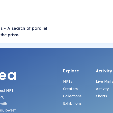
 s - A search of parallel
the prism.
Explore
Activity
NFTs
Live Mint
Creators
Activity
gest NFT
Collections
Charts
na,
Exhibitions
 with
s, lowest