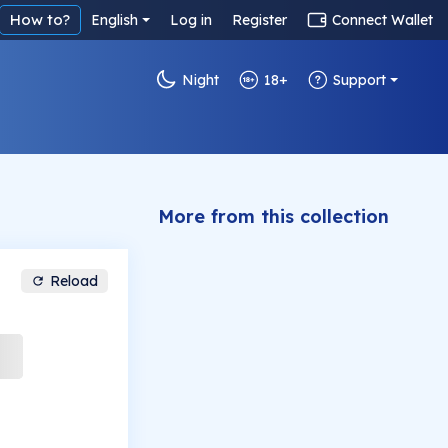
How to?
English
Log in
Register
Connect Wallet
Night
18+
Support
More from this collection
Reload