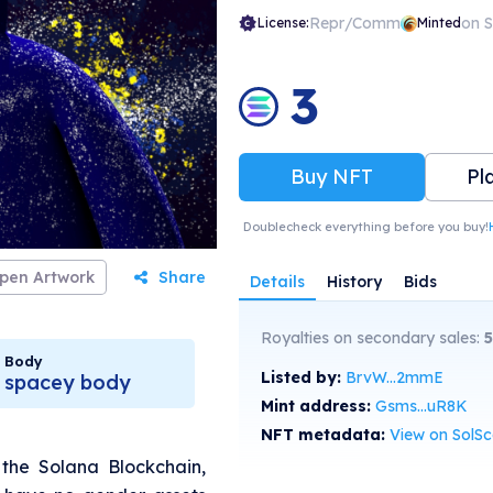
Repr/Comm
on 
License:
Minted
3
Buy NFT
Pl
Doublecheck everything before you buy!
pen Artwork
Share
Details
History
Bids
Royalties on secondary sales:
5
Body
Listed by:
BrvW...2mmE
spacey body
Mint address:
Gsms...uR8K
NFT metadata:
View on SolS
n the Solana Blockchain,