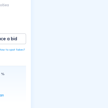
SolSea
ace a bid
How to spot fakes?
%
can