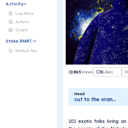
Activity
Live Mints
Activity
Charts
Stake
$AART
Reduce fee
865
Views
0
Likes
O
Head
cut to the orange core
101 exotic folks living o