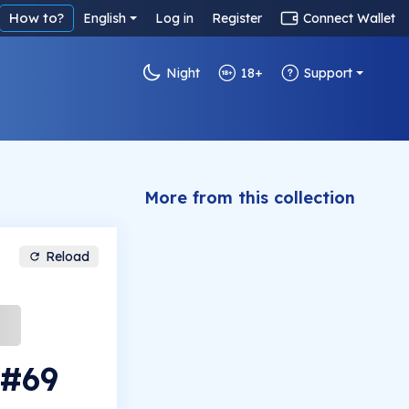
How to?
English
Log in
Register
Connect Wallet
Night
18+
Support
More from this collection
Reload
 #69