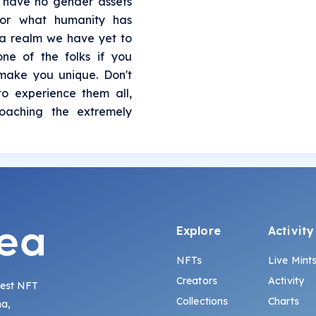
 have no gender assets
or what humanity has
a realm we have yet to
ne of the folks if you
 make you unique. Don't
to experience them all,
roaching the extremely
Explore
Activity
NFTs
Live Mint
Creators
Activity
gest NFT
Collections
Charts
na,