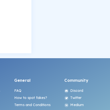
General
Community
s
FAQ
Discord
How to spot fakes?
Twitter
Terms and Conditions
Medium