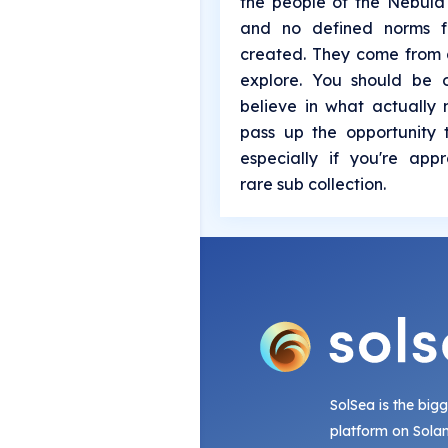
the people of the Nebula
and no defined norms f
created. They come from 
explore. You should be o
believe in what actually
pass up the opportunity 
especially if you're app
rare sub collection.
SolSea is the big
platform on Sola