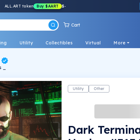
ALL.ART token
Buy
$AART
$
-
Cart
ing
Utility
Collectibles
Virtual
More
s _
Utility
Other
Dark Termina