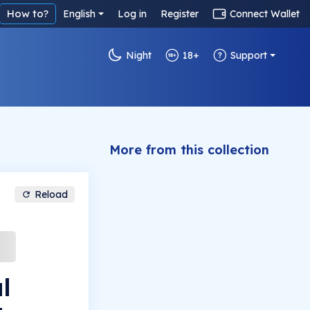
How to?
English
Log in
Register
Connect Wallet
Night
18+
Support
More from this collection
Reload
l