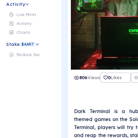
Activity
Live Mints
Activity
Charts
Stake
$AART
Reduce fee
806
Views
0
Likes
O
Dark Terminal is a hub
themed games on the Sola
Terminal, players will try
and reap the rewards, sta