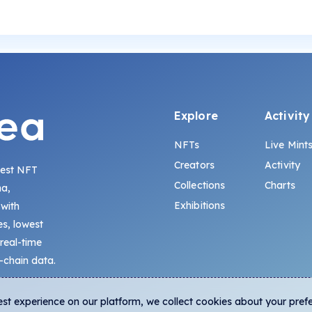
Explore
Activity
NFTs
Live Mint
Creators
Activity
gest NFT
Collections
Charts
na,
Exhibitions
 with
s, lowest
 real-time
-chain data.
est experience on our platform, we collect cookies about your pref