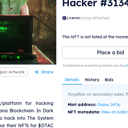
Hacker #313
None attached
License:
This NFT is not listed at the mome
Place a bid
Doublecheck everything before you buy!
pen Artwork
Share
Details
History
Bids
Royalties on secondary sales:
7
/platform for hacking
Mint address:
Guow...NFxj
na Blockchain. In Dark
NFT metadata:
View on SolS
 to hack into The System
ke their NFTs for $DTAC