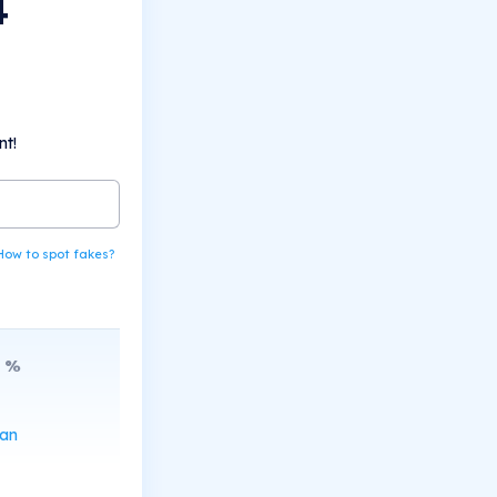
4
nt!
How to spot fakes?
%
can