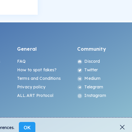
General
Community
s
FAQ
Discord
How to spot fakes?
Twitter
Terms and Conditions
Medium
Privacy policy
Telegram
ALL.ART Protocol
Instagram
OK
erences.