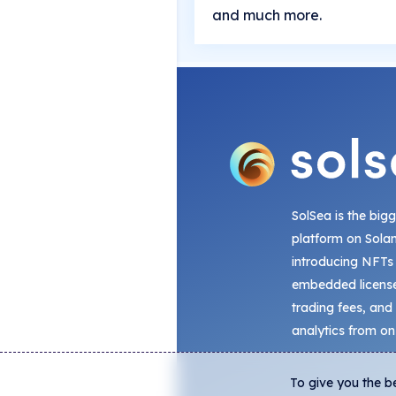
and much more.
SolSea is the big
platform on Sola
introducing NFTs
embedded license
trading fees, and
analytics from on
To give you the b