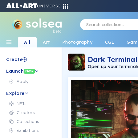
UNIVERSE
beta
All
Art
Photography
CGI
Gam
Dark Terminal
Create
Open up your terminal
Launch
New
Apply
Explore
NFTs
Creators
Collections
Exhibitions