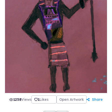
1258
Views
1
Likes
Open Artwork
Share