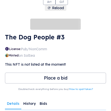
Art
Gif
Reload
The Dog People #3
Pub/NonComm
License:
on SolSea
Minted
This NFT is not listed at the moment!
Place a bid
Doublecheck everything before you buy!
How to spot fakes?
Details
History
Bids