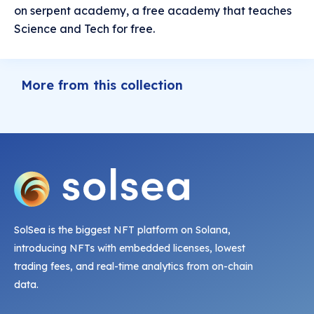
on serpent academy, a free academy that teaches
Science and Tech for free.
More from this collection
SolSea is the biggest NFT platform on Solana,
introducing NFTs with embedded licenses, lowest
trading fees, and real-time analytics from on-chain
data.