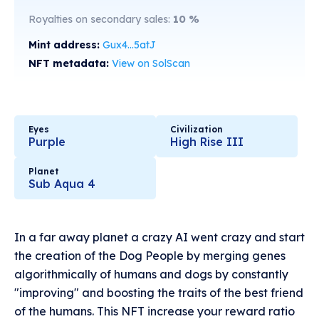
Royalties on secondary sales:
10
%
Mint address:
Gux4...5atJ
NFT metadata:
View on SolScan
Eyes
Civilization
Purple
High Rise III
Planet
Sub Aqua 4
In a far away planet a crazy AI went crazy and start
the creation of the Dog People by merging genes
algorithmically of humans and dogs by constantly
"improving" and boosting the traits of the best friend
of the humans. This NFT increase your reward ratio