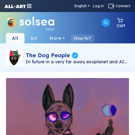
English
Log in
Connect
Cart
beta
All
Art
More
How to?
The Dog People
In future in a very far away exoplanet and AI
became conscious and crazy at the same time
and decided to merge humanoids genes and
dogs, to improve smell, strength, and even
infrared vision, and keeping the human brain
"boosted" with AI algorithms.