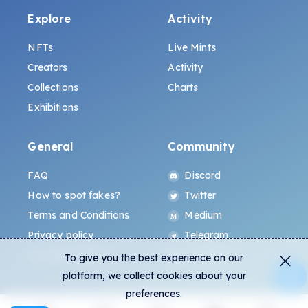
Explore
Activity
NFTs
Live Mints
Creators
Activity
Collections
Charts
Exhibitions
General
Community
FAQ
Discord
How to spot fakes?
Twitter
Terms and Conditions
Medium
Privacy policy
Telegram
ALL.ART Protocol
Instagram
To give you the best experience on our
platform, we collect cookies about your
preferences.