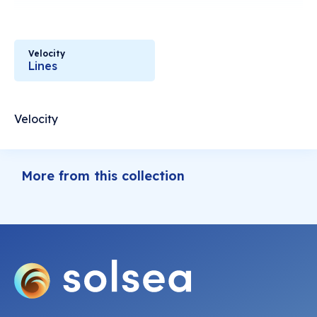
Velocity
Lines
Velocity
More from this collection