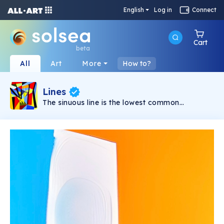
English
Log in
Connect
Cart
beta
All
Art
More
How to?
Lines
The sinuous line is the lowest common
denominator that characterizes all the works in
this collection. Sometimes interrupted by rigid
figures, they express intense sensations and
become able to absorb the intensity with which
they are made. This nourishes both the creator
and the receiver.