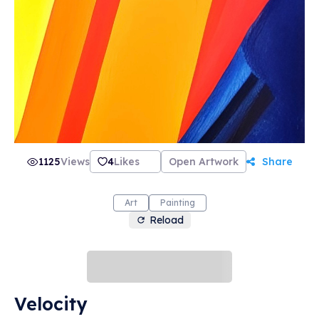
1125
Views
4
Likes
Open Artwork
Share
Art
Painting
Reload
Velocity