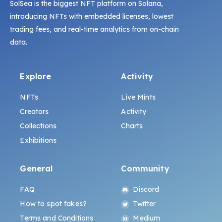
SolSea is the biggest NFT platform on Solana,
introducing NFTs with embedded licenses, lowest
trading fees, and real-time analytics from on-chain
data.
Explore
Activity
NFTs
Live Mints
Creators
Activity
Collections
Charts
Exhibitions
General
Community
FAQ
Discord
How to spot fakes?
Twitter
Terms and Conditions
Medium