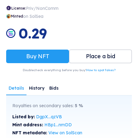
Priv/NonComm
License:
on SolSea
Minted
0.29
Buy NFT
Place a bid
Doublecheck everything before you buy!
How to spot fakes?
Details
History
Bids
Royalties on secondary sales:
5
%
Listed by:
DgpX...qzVB
Mint address:
HBp1...nmDD
NFT metadata:
View on SolScan