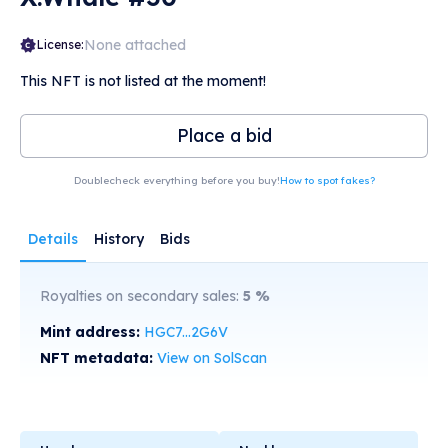
None attached
License:
This NFT is not listed at the moment!
Place a bid
Doublecheck everything before you buy!
How to spot fakes?
Details
History
Bids
Royalties on secondary sales:
5
%
Mint address:
HGC7...2G6V
NFT metadata:
View on SolScan