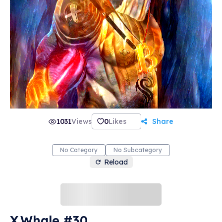
1031
Views
0
Likes
Share
No Category
No Subcategory
Reload
X.Whale #30