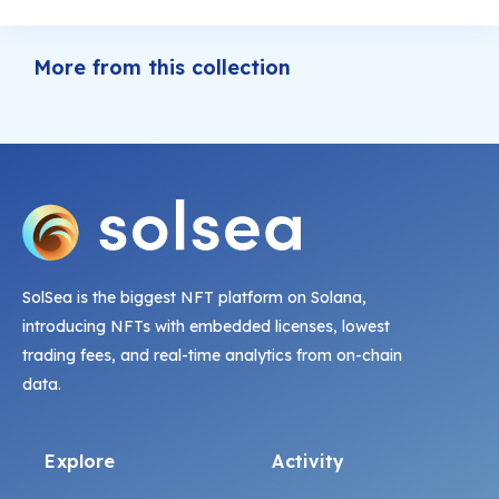
More from this collection
SolSea is the biggest NFT platform on Solana,
introducing NFTs with embedded licenses, lowest
trading fees, and real-time analytics from on-chain
data.
Explore
Activity