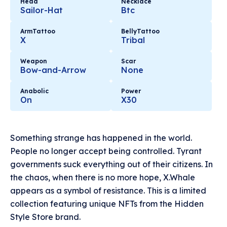
Head
Necklace
Sailor-Hat
Btc
ArmTattoo
BellyTattoo
X
Tribal
Weapon
Scar
Bow-and-Arrow
None
Anabolic
Power
On
X30
Something strange has happened in the world.
People no longer accept being controlled. Tyrant
governments suck everything out of their citizens. In
the chaos, when there is no more hope, X.Whale
appears as a symbol of resistance. This is a limited
collection featuring unique NFTs from the Hidden
Style Store brand.