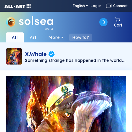
English
Log in
Connect
Cart
beta
All
Art
More
How to?
X.Whale
Something strange has happened in the world.
People no longer accept being controlled.
Tyrant governments suck everything out of
their citizens. In the chaos, when there is no
more hope, X.Whale appears as a symbol of
resistance. This is a limited collection featuring
unique NFTs from the Hidden Style Store brand.