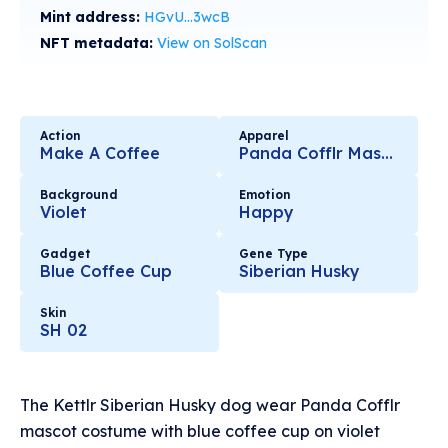
Mint address:
HGvU...3wcB
NFT metadata:
View on SolScan
Action
Apparel
Make A Coffee
Panda Cofflr Mascot
Background
Emotion
Violet
Happy
Gadget
Gene Type
Blue Coffee Cup
Siberian Husky
Skin
SH 02
The Kettlr Siberian Husky dog wear Panda Cofflr
mascot costume with blue coffee cup on violet