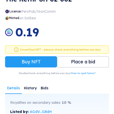
PersPub/NonComm
License:
on SolSea
Minted
0.19
Unverified NFT - please check everything before you buy
Buy NFT
Place a bid
Doublecheck everything before you buy!
How to spot fakes?
Details
History
Bids
Royalties on secondary sales:
10
%
Listed by:
AGdV...G8dH