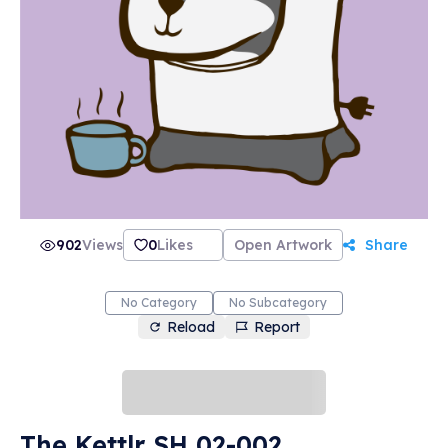
902
Views
0
Likes
Open Artwork
Share
No Category
No Subcategory
Reload
Report
The Kettlr SH 02-002