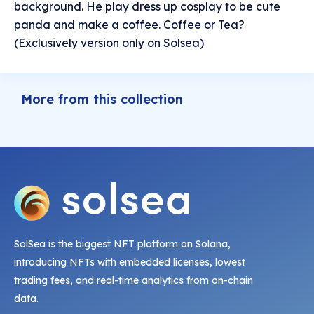
background. He play dress up cosplay to be cute
panda and make a coffee. Coffee or Tea?
(Exclusively version only on Solsea)
More from this collection
SolSea is the biggest NFT platform on Solana,
introducing NFTs with embedded licenses, lowest
trading fees, and real-time analytics from on-chain
data.