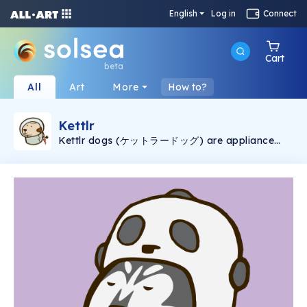
English
Log in
Connect
Cart
beta
All
Art
More
How to?
Kettlr
Kettlr dogs (ケットラードッグ) are appliance
that has life. They're so cute and can be your
friends.