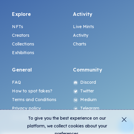
Explore
Activity
NFTs
Live Mints
Creators
Activity
Collections
Charts
Exhibitions
General
Community
FAQ
Discord
How to spot fakes?
Twitter
Terms and Conditions
Medium
Privacy policy
Telegram
ALL.ART Protocol
Instagram
To give you the best experience on our
platform, we collect cookies about your
preferences.