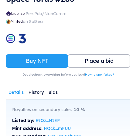
PersPub/NonComm
License:
on SolSea
Minted
3
Buy NFT
Place a bid
Doublecheck everything before you buy!
How to spot fakes?
Details
History
Bids
Royalties on secondary sales:
10
%
Listed by:
E9Qz...H1EP
Mint address:
HQck...mFUU