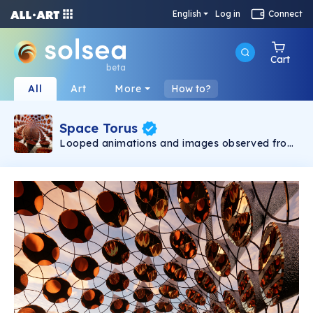
English
Log in
Connect
Cart
beta
All
Art
More
How to?
Space Torus
Looped animations and images observed from
within an imagined environment. Renders and
fly-throughs depict multiple states of the
environment with compositions that are both
abstract and hyperreal. Through the use of
texture, lighting and setting, multilayered visual
experiences are created