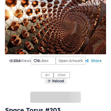
1316
Views
0
Likes
Open Artwork
Share
Art
Other
Reload
Space Torus #203