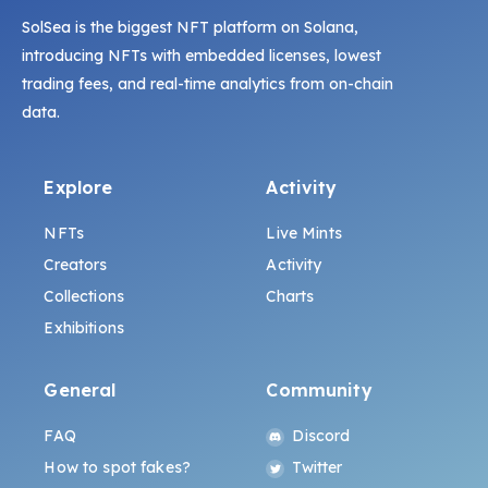
SolSea is the biggest NFT platform on Solana,
introducing NFTs with embedded licenses, lowest
trading fees, and real-time analytics from on-chain
data.
Explore
Activity
NFTs
Live Mints
Creators
Activity
Collections
Charts
Exhibitions
General
Community
FAQ
Discord
How to spot fakes?
Twitter