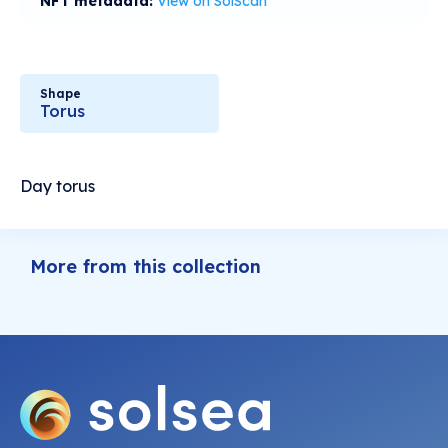
NFT metadata:
View on SolScan
Shape
Torus
Day torus
More from this collection