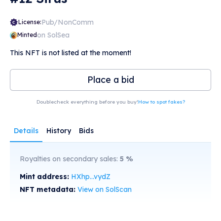
Pub/NonComm
License:
on SolSea
Minted
This NFT is not listed at the moment!
Place a bid
Doublecheck everything before you buy!
How to spot fakes?
Details
History
Bids
Royalties on secondary sales:
5
%
Mint address:
HXhp...vydZ
NFT metadata:
View on SolScan