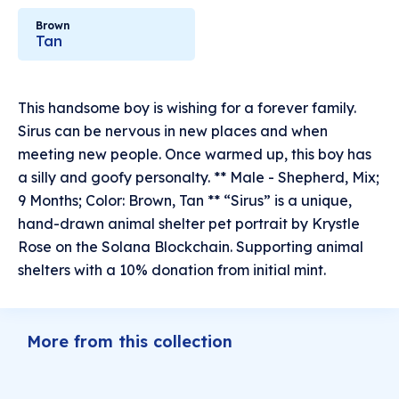
Brown
Tan
This handsome boy is wishing for a forever family.
Sirus can be nervous in new places and when
meeting new people. Once warmed up, this boy has
a silly and goofy personalty. ** Male - Shepherd, Mix;
9 Months; Color: Brown, Tan ** “Sirus” is a unique,
hand-drawn animal shelter pet portrait by Krystle
Rose on the Solana Blockchain. Supporting animal
shelters with a 10% donation from initial mint.
More from this collection