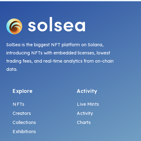
SolSea is the biggest NFT platform on Solana,
introducing NFTs with embedded licenses, lowest
trading fees, and real-time analytics from on-chain
data.
Explore
Activity
NFTs
Live Mints
Creators
Activity
Collections
Charts
Exhibitions