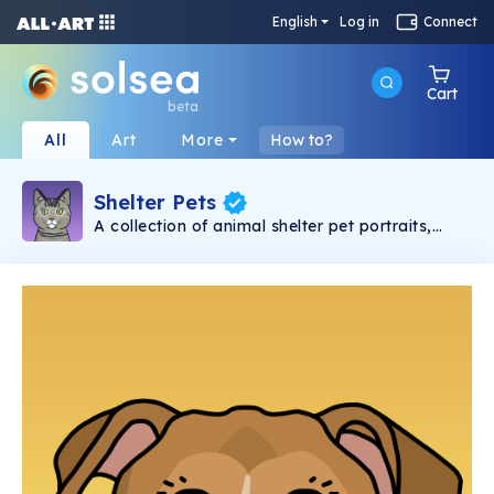
English
Log in
Connect
Cart
beta
All
Art
More
How to?
Shelter Pets
A collection of animal shelter pet portraits,
hand-drawn by Krystle Rose based on IRL
shelter pets – 10% from the initial mint of each
NFT is donated to the shelter that the animal
came from.