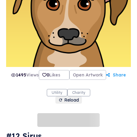
1495
Views
0
Likes
Open Artwork
Share
Utility
Charity
Reload
#12 Sirus