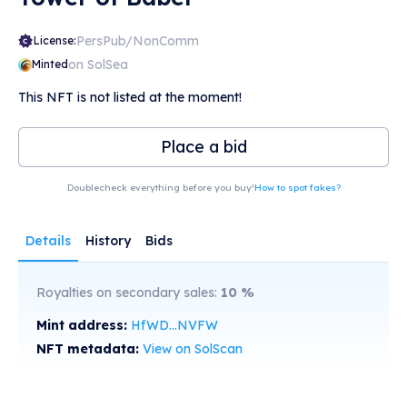
PersPub/NonComm
License:
on SolSea
Minted
This NFT is not listed at the moment!
Place a bid
Doublecheck everything before you buy!
How to spot fakes?
Details
History
Bids
Royalties on secondary sales:
10
%
Mint address:
HfWD...NVFW
NFT metadata:
View on SolScan