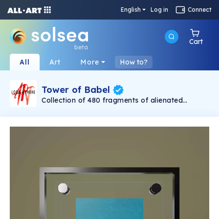
English
Log in
Connect
Cart
beta
All
Art
More
How to?
Tower of Babel
Collection of 480 fragments of alienated
painting „Tower of Babel". This painting by
Rudolf Reither is an alienation of the original by
Pieter Bruegel the elder, hosted in the
Kunsthistorisches Museum, Vienna. The tower
serves as a symbol of the upside-down world,
the arrogance and inadequacy of human
activity. By adding the twist of the Gasometer
in Vienna and a ship burning, it takes it into the
21th century and reminds on today's relevance
of the original.