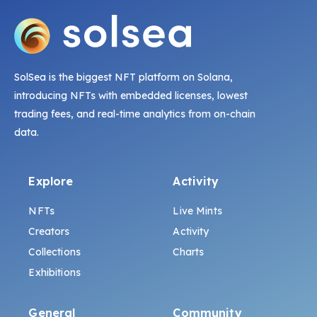
SolSea is the biggest NFT platform on Solana,
introducing NFTs with embedded licenses, lowest
trading fees, and real-time analytics from on-chain
data.
Explore
Activity
NFTs
Live Mints
Creators
Activity
Collections
Charts
Exhibitions
General
Community