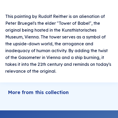
This painting by Rudolf Reither is an alienation of
Peter Bruegel's the elder "Tower of Babel", the
original being hosted in the Kunsthistorisches
Museum, Vienna. The tower serves as a symbol of
the upside-down world, the arrogance and
inadequacy of human activity. By adding the twist
of the Gasometer in Vienna and a ship burning, it
takes it into the 21th century and reminds on today's
relevance of the original.
More from this collection