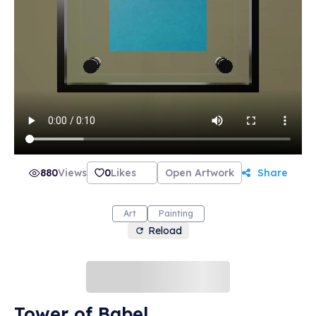
880
Views
0
Likes
Open Artwork
Share
Art
Painting
Reload
Tower of Babel