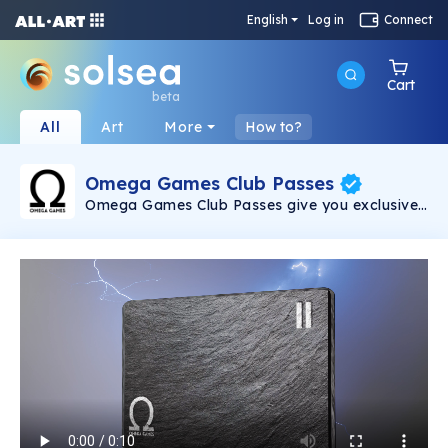
English
Log in
Connect
Cart
beta
All
Art
More
How to?
Omega Games Club Passes
Omega Games Club Passes give you exclusive
access to Discord, in-game items and drops,
exclusive content and more!