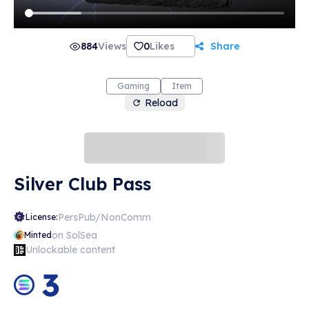
884
Views
0
Likes
Share
Gaming
Item
Reload
Silver Club Pass
PersPub/NonComm
License:
on SolSea
Minted
Unlockable content
3