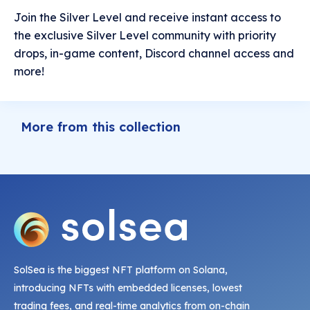
Join the Silver Level and receive instant access to
the exclusive Silver Level community with priority
drops, in-game content, Discord channel access and
more!
More from this collection
SolSea is the biggest NFT platform on Solana,
introducing NFTs with embedded licenses, lowest
trading fees, and real-time analytics from on-chain