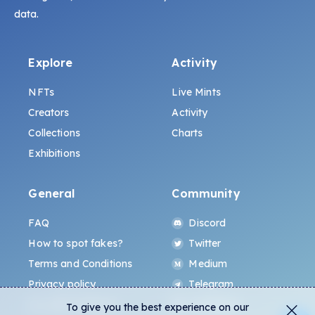
data.
Explore
Activity
NFTs
Live Mints
Creators
Activity
Collections
Charts
Exhibitions
General
Community
FAQ
Discord
How to spot fakes?
Twitter
Terms and Conditions
Medium
Privacy policy
Telegram
ALL.ART Protocol
Instagram
To give you the best experience on our