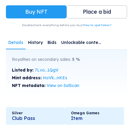
Buy NFT
Place a bid
Doublecheck everything before you buy!
How to spot fakes?
Details
History
Bids
Unlockable content
Royalties on secondary sales:
5
%
Listed by:
7Lvo...1QgV
Mint address:
HoVk...nKEs
NFT metadata:
View on SolScan
Silver
Omega Games
Club Pass
Item