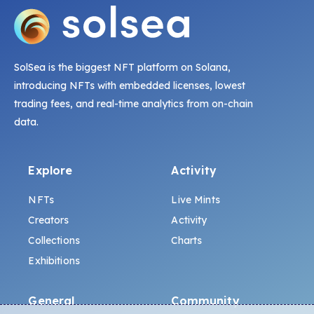
SolSea is the biggest NFT platform on Solana,
introducing NFTs with embedded licenses, lowest
trading fees, and real-time analytics from on-chain
data.
Explore
Activity
NFTs
Live Mints
Creators
Activity
Collections
Charts
Exhibitions
General
Community