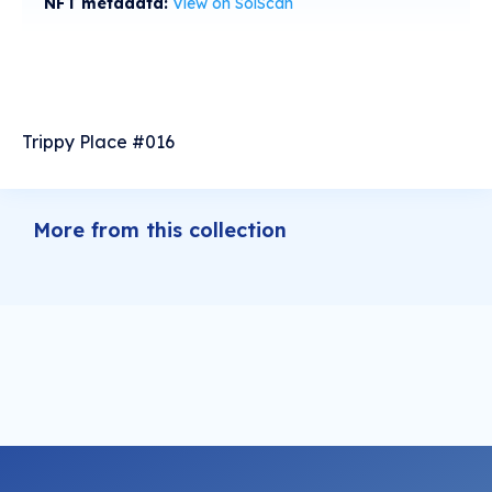
NFT metadata:
View on SolScan
Trippy Place #016
More from this collection