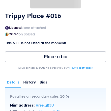
Trippy Place #016
None attached
License:
on SolSea
Minted
This NFT is not listed at the moment!
Place a bid
Doublecheck everything before you buy!
How to spot fakes?
Details
History
Bids
Royalties on secondary sales:
10
%
Mint address:
Hree...jB5U