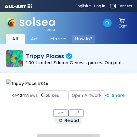
English
Log in
Connect
Cart
beta
All
Art
More
How to?
Trippy Places
100 Limited Edition Genesis pieces. Original
artwork created by TrippyPlaces.
424
Views
5
Likes
Open Artwork
Share
Art
Gif
Reload