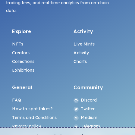
trading fees, and real-time analytics from on-chain
data.
Explore
Activity
NFTs
Live Mints
Creators
Activity
Collections
Charts
Exhibitions
General
Community
FAQ
Discord
How to spot fakes?
Twitter
Terms and Conditions
Medium
Privacy policy
Telegram