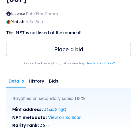
Pub/NonComm
License:
on SolSea
Minted
This NFT is not listed at the moment!
Place a bid
Doublecheck everything before you buy!
How to spot fakes?
Details
History
Bids
Royalties on secondary sales:
10
%
Mint address:
J1sr...XTgQ
NFT metadata:
View on SolScan
Rarity rank:
36