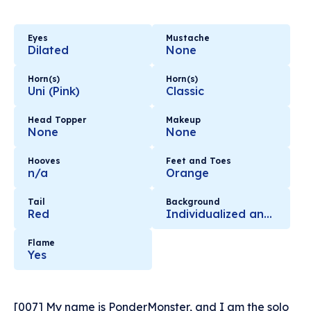
Eyes
Mustache
Dilated
None
Horn(s)
Horn(s)
Uni (Pink)
Classic
Head Topper
Makeup
None
None
Hooves
Feet and Toes
n/a
Orange
Tail
Background
Red
Individualized and Hand Selected with Love
Flame
Yes
[007] My name is PonderMonster, and I am the solo