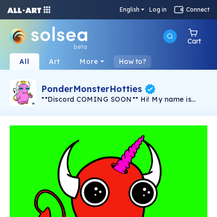
English
Log in
Connect
Cart
beta
All
Art
More
How to?
PonderMonsterHotties
**Discord COMING SOON** Hi! My name is
PonderMonster and I am the solo artist behind
this series, "PonderMonster Hotties". A series of
100 created by one artist, by hand, with love,
for YOU. These uniquely crafted
PonderMonsters, with hand-selected traits &
characteristics, are here to start some fires!
Perhaps in your home or maybe even in your
heart... Some are horny, some are goofy, and
some mean business, but they're all here to set
your soul ablaze. This is the first
PonderMonster collection created for Solsea,
and I hope that they find a way into your heart
and home. I know you'll love these unique little
characters as much as I do! Created with an
exceptional amount of time, hard work, and