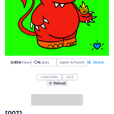
most importantly... love. Our motto here at
PonderMonster Studios is "Give Love. Get Love.
Much Love.", and we're perfect for collecting,
trading, and gifting. Thank you so much for
stopping by! May this be the spark you need to
ignite a raging fire in your NFT collection! 🔥💙
🔥 -PonderMonster
854
Views
4
Likes
Open Artwork
Share
Collectibles
Card
Reload
[007]