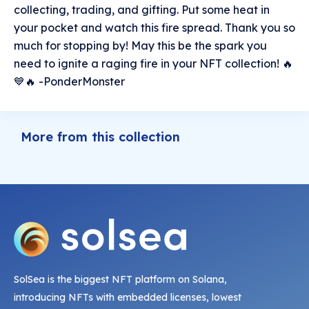
collecting, trading, and gifting. Put some heat in
your pocket and watch this fire spread. Thank you so
much for stopping by! May this be the spark you
need to ignite a raging fire in your NFT collection! 🔥
💙🔥 -PonderMonster
More from this collection
SolSea is the biggest NFT platform on Solana,
introducing NFTs with embedded licenses, lowest