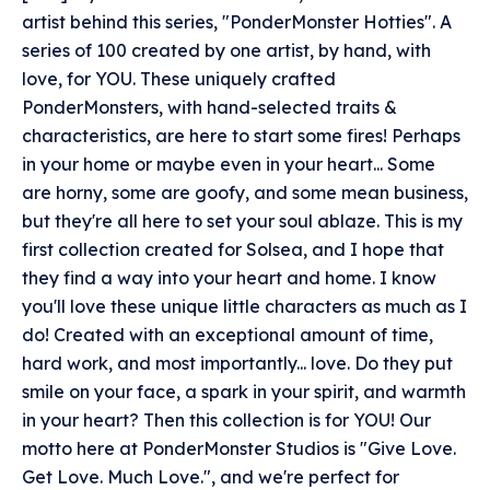
artist behind this series, "PonderMonster Hotties". A
series of 100 created by one artist, by hand, with
love, for YOU. These uniquely crafted
PonderMonsters, with hand-selected traits &
characteristics, are here to start some fires! Perhaps
in your home or maybe even in your heart... Some
are horny, some are goofy, and some mean business,
but they're all here to set your soul ablaze. This is my
first collection created for Solsea, and I hope that
they find a way into your heart and home. I know
you'll love these unique little characters as much as I
do! Created with an exceptional amount of time,
hard work, and most importantly... love. Do they put
smile on your face, a spark in your spirit, and warmth
in your heart? Then this collection is for YOU! Our
motto here at PonderMonster Studios is "Give Love.
Get Love. Much Love.", and we're perfect for