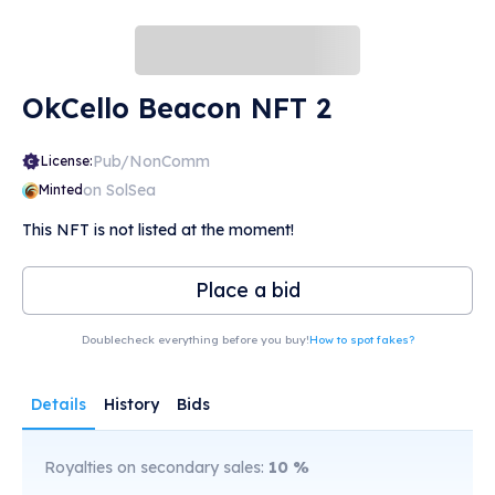
OkCello Beacon NFT 2
Pub/NonComm
License:
on SolSea
Minted
This NFT is not listed at the moment!
Place a bid
Doublecheck everything before you buy!
How to spot fakes?
Details
History
Bids
Royalties on secondary sales:
10
%