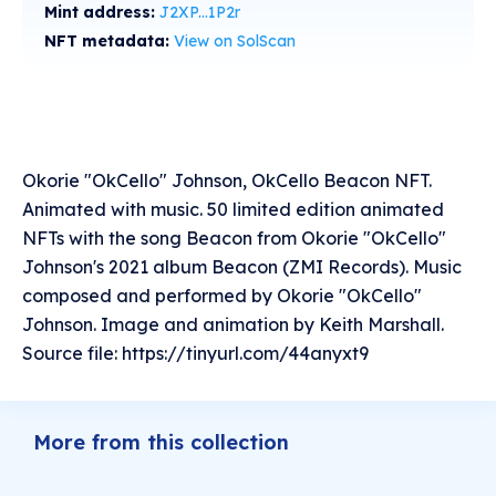
Mint address:
J2XP...1P2r
NFT metadata:
View on SolScan
Okorie "OkCello" Johnson, OkCello Beacon NFT.
Animated with music. 50 limited edition animated
NFTs with the song Beacon from Okorie "OkCello"
Johnson's 2021 album Beacon (ZMI Records). Music
composed and performed by Okorie "OkCello"
Johnson. Image and animation by Keith Marshall.
Source file: https://tinyurl.com/44anyxt9
More from this collection