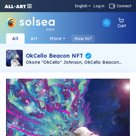
English
Log in
Connect
Cart
beta
All
Art
More
How to?
OkCello Beacon NFT
Okorie "OkCello" Johnson, OkCello Beacon
NFT. Animated with music. 50 limited edition
animated NFTs with the song Beacon from
Okorie "OkCello" Johnson's 2021 album Beacon
(ZMI Records). Music composed and
performed by Okorie "OkCello" Johnson. Image
and animation by Keith Marshall.