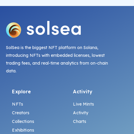
SolSea is the biggest NFT platform on Solana,
introducing NFTs with embedded licenses, lowest
trading fees, and real-time analytics from on-chain
data.
Explore
Activity
NFTs
Live Mints
Creators
Activity
Collections
Charts
Exhibitions