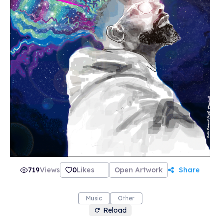
719
Views
0
Likes
Open Artwork
Share
Music
Other
Reload