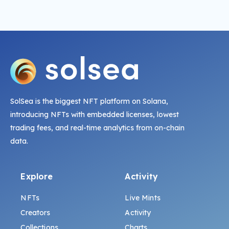
SolSea is the biggest NFT platform on Solana,
introducing NFTs with embedded licenses, lowest
trading fees, and real-time analytics from on-chain
data.
Explore
Activity
NFTs
Live Mints
Creators
Activity
Collections
Charts