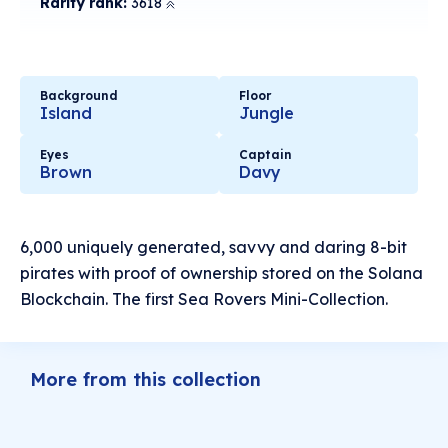
Rarity rank:
3618
Background
Floor
Island
Jungle
Eyes
Captain
Brown
Davy
6,000 uniquely generated, savvy and daring 8-bit
pirates with proof of ownership stored on the Solana
Blockchain. The first Sea Rovers Mini-Collection.
More from this collection