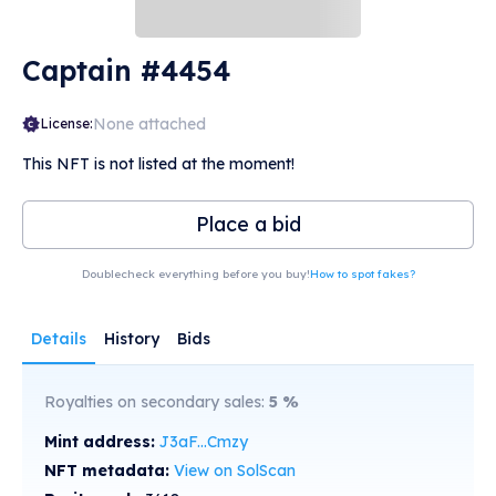
Captain #4454
None attached
License:
This NFT is not listed at the moment!
Place a bid
Doublecheck everything before you buy!
How to spot fakes?
Details
History
Bids
Royalties on secondary sales:
5
%
Mint address:
J3aF...Cmzy
NFT metadata:
View on SolScan