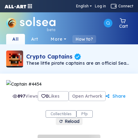
English
Log in
Connect
Cart
beta
All
Art
More
How to?
Crypto Captains
These little pirate captains are an official Sea
Rovers Mini-Collection! Featuring a 6,000
supply with 44 unique traits and 5 rarity tiers.
The secluded Pirate Conclave VIP lounge is
only accessible by the top 1,000 rarest!
897
Views
0
Likes
Open Artwork
Share
Collectibles
Pfp
Reload