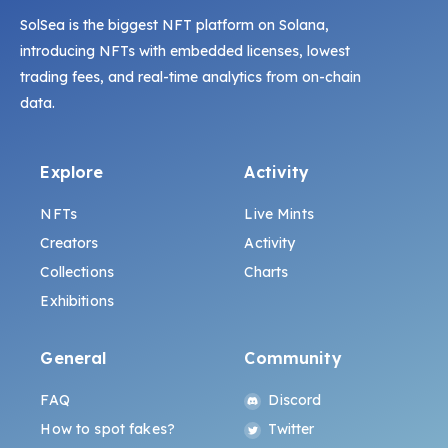
SolSea is the biggest NFT platform on Solana,
introducing NFTs with embedded licenses, lowest
trading fees, and real-time analytics from on-chain
data.
Explore
Activity
NFTs
Live Mints
Creators
Activity
Collections
Charts
Exhibitions
General
Community
FAQ
Discord
How to spot fakes?
Twitter