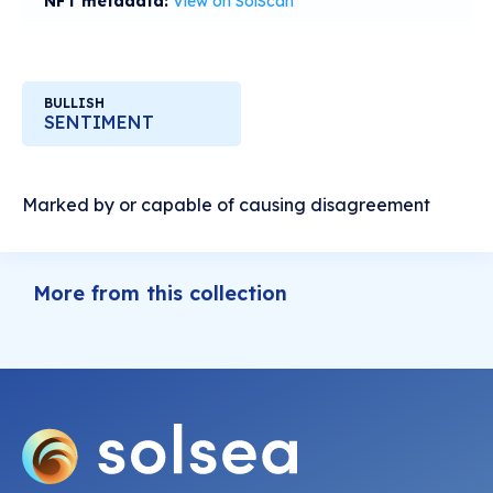
NFT metadata:
View on SolScan
BULLISH
SENTIMENT
Marked by or capable of causing disagreement
More from this collection