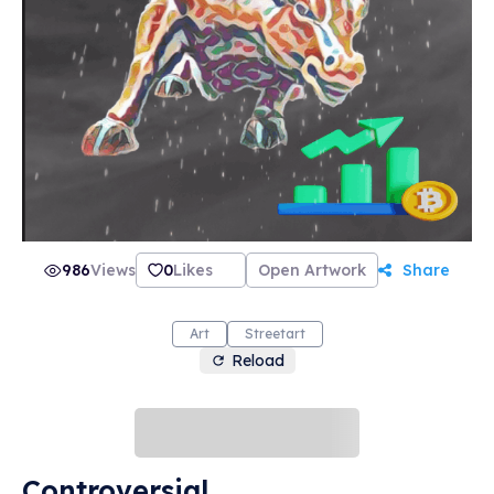
986
Views
0
Likes
Open Artwork
Share
Art
Streetart
Reload
Controversial