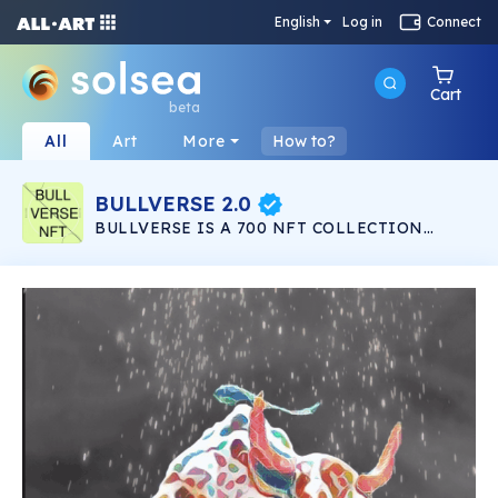
English
Log in
Connect
Cart
beta
All
Art
More
How to?
BULLVERSE 2.0
BULLVERSE IS A 700 NFT COLLECTION
LAUNCHING IN THE SOLANA NETWORK
LISTED IN SOLSEA NFT MARKETPLACE. 200
NFT IN BULLVERSE 200 NFT IN BULLVERSE
2.0 100 NFT TO GIVEAWAY 200 NFT IN
BULLVERSE EVOLUTION ALL 700 IN THE
SALANA NETWORK ON THE SOLSEA NFT
MARKET PLEASE