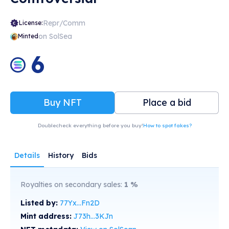
Repr/Comm
License:
on SolSea
Minted
6
Buy NFT
Place a bid
Doublecheck everything before you buy!
How to spot fakes?
Details
History
Bids
Royalties on secondary sales:
1
%
Listed by:
77Yx...Fn2D
Mint address:
J73h...3KJn