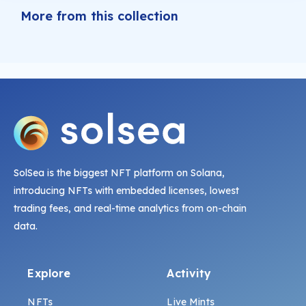
More from this collection
SolSea is the biggest NFT platform on Solana,
introducing NFTs with embedded licenses, lowest
trading fees, and real-time analytics from on-chain
data.
Explore
Activity
NFTs
Live Mints