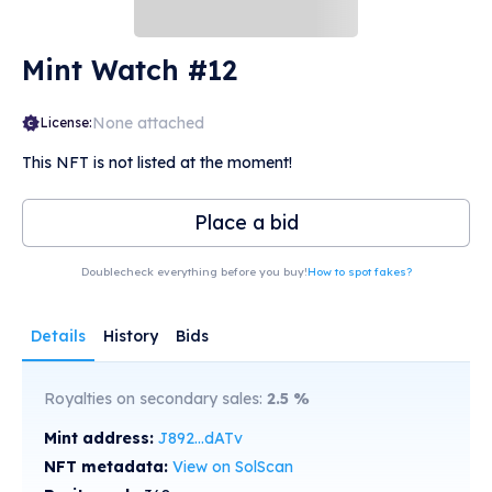
Mint Watch #12
None attached
License:
This NFT is not listed at the moment!
Place a bid
Doublecheck everything before you buy!
How to spot fakes?
Details
History
Bids
Royalties on secondary sales:
2.5
%
Mint address:
J892...dATv
NFT metadata:
View on SolScan