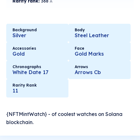
Rarity rank:
368
Background
Body
Silver
Steel Leather
Accessories
Face
Gold
Gold Marks
Chronographs
Arrows
White Date 17
Arrows Cb
Rarity Rank
11
{NFTMintWatch} - of coolest watches on Solana
blockchain.