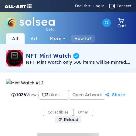
English
Log in
Connect
Cart
beta
All
Art
More
How to?
NFT Mint Watch
NFT Mint Watch only 500 items will be minted.
NFT collection consists of more than 120 traits
have different rarity system. NFT Mint Watch
collection of unique watches for all lovers and
connoisseurs of cool and gorgeous watches.
Daily Giveaway for club members. Details on
discord. Welcome to our club!
1026
Views
2
Likes
Open Artwork
Share
Collectibles
Other
Reload