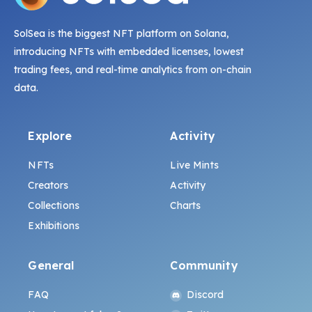
SolSea is the biggest NFT platform on Solana,
introducing NFTs with embedded licenses, lowest
trading fees, and real-time analytics from on-chain
data.
Explore
Activity
NFTs
Live Mints
Creators
Activity
Collections
Charts
Exhibitions
General
Community
FAQ
Discord