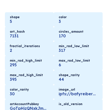
shape
color
5
3
art_hash
circles_amount
7131
170
fractial_iterations
min_rad_low_limit
2
317
min_rad_high_limit
max_rad_low_limit
295
6
max_rad_high_limit
shape_rarity
395
44
color_rarity
image_url
30
ipfs://bafyreiber2lc4iz5qigurqbl2nktxemqqas52yyp4cbgvtl6run6dhfg5i/metadata.json
artAccountPubkey
is_old_version
GoTpHizQNxkJmKkiA1iibfomXHxE72WczeQ9ysd5C4Ly