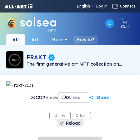
English
Log in
Connect
Cart
beta
All
Art
More
How to?
FRAKT
The first generative art NFT collection on
Solana
1227
Views
0
Likes
Share
Utility
Other
Reload