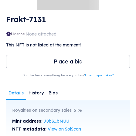
Frakt-7131
None attached
License:
This NFT is not listed at the moment!
Place a bid
Doublecheck everything before you buy!
How to spot fakes?
Details
History
Bids
Royalties on secondary sales:
5
%
Mint address:
J8bS...bNUU
NFT metadata:
View on SolScan