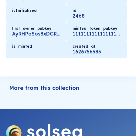
isInitialized
id
2468
first_owner_pubkey
minted_token_pubkey
AyRHPoSos8xDGRUNhEW6S6RJURBA2Bo3696EFYXJWbTK
11111111111111111111111111111111
is_minted
created_at
1626756583
More from this collection