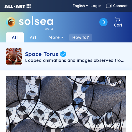
English
Log in
Connect
Cart
beta
All
Art
More
How to?
Space Torus
Looped animations and images observed from
within an imagined environment. Renders and
fly-throughs depict multiple states of the
environment with compositions that are both
abstract and hyperreal. Through the use of
texture, lighting and setting, multilayered visual
experiences are created