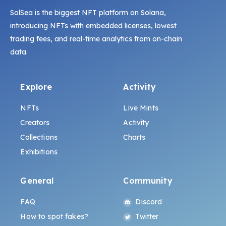
SolSea is the biggest NFT platform on Solana,
introducing NFTs with embedded licenses, lowest
trading fees, and real-time analytics from on-chain
data.
Explore
Activity
NFTs
Live Mints
Creators
Activity
Collections
Charts
Exhibitions
General
Community
FAQ
Discord
How to spot fakes?
Twitter