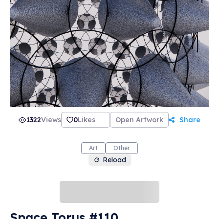
1322
Views
0
Likes
Open Artwork
Share
Art
Other
Reload
Space Torus #110