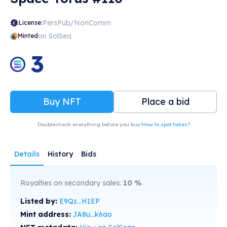
PersPub/NonComm
License:
on SolSea
Minted
3
Buy NFT
Place a bid
Doublecheck everything before you buy!
How to spot fakes?
Details
History
Bids
Royalties on secondary sales:
10
%
Listed by:
E9Qz...H1EP
Mint address:
JA8u...k6ao