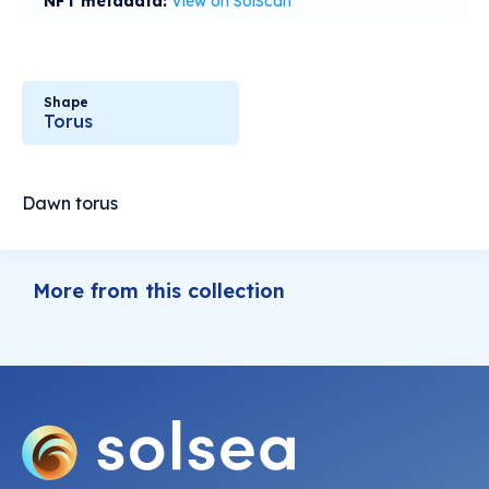
NFT metadata:
View on SolScan
Shape
Torus
Dawn torus
More from this collection