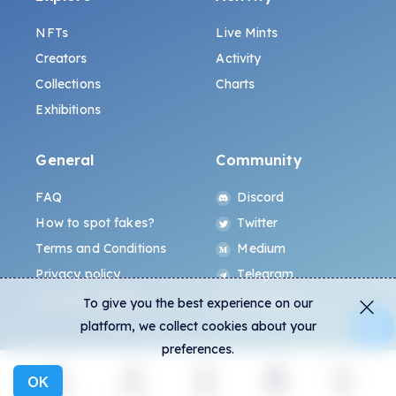
NFTs
Live Mints
Creators
Activity
Collections
Charts
Exhibitions
General
Community
FAQ
Discord
How to spot fakes?
Twitter
Terms and Conditions
Medium
Privacy policy
Telegram
ALL.ART Protocol
Instagram
To give you the best experience on our
platform, we collect cookies about your
preferences.
OK
Explore
Activity
Create
Social
More