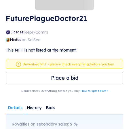
FuturePlagueDoctor21
Repr/Comm
License:
on SolSea
Minted
This NFT is not listed at the moment!
Unverified NFT - please check everything before you buy
Place a bid
Doublecheck everything before you buy!
How to spot fakes?
Details
History
Bids
Royalties on secondary sales:
5
%