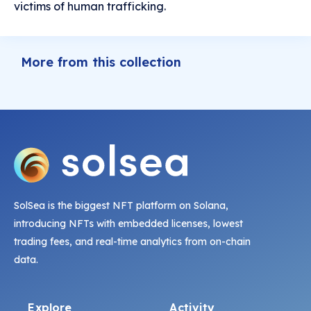
victims of human trafficking.
More from this collection
SolSea is the biggest NFT platform on Solana,
introducing NFTs with embedded licenses, lowest
trading fees, and real-time analytics from on-chain
data.
Explore
Activity