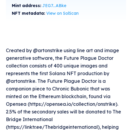
Mint address:
JEG7...ABke
NFT metadata:
View on SolScan
Created by @artonstrike using line art and image
generative software, the Future Plague Doctor
collection consists of 400 unique images and
represents the first Solana NFT production by
@artonstrike. The Future Plague Doctor is a
companion piece to Chronic Bubonic that was
minted on the Ethereum blockchain, found via
Opensea (https://opensea.io/collection/onstrike).
2.5% of the secondary sales will be donated to The
Bridge International
(https://linktr.ee/Thebridgeinternational), helping