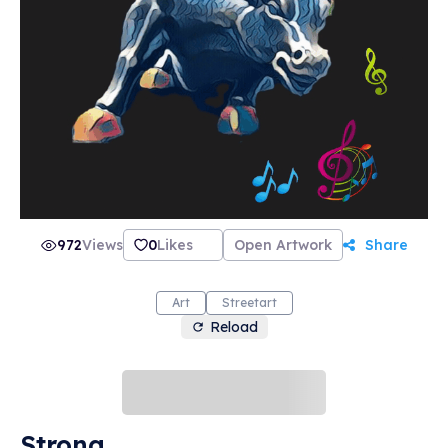
972
Views
0
Likes
Open Artwork
Share
Art
Streetart
Reload
Strong