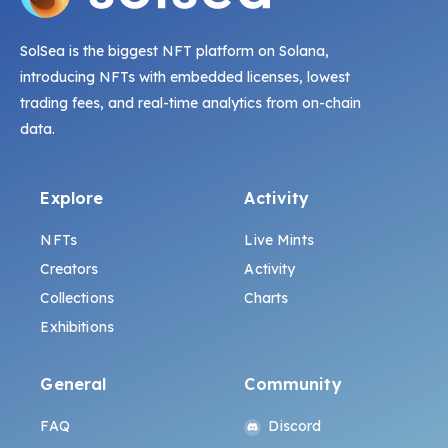
SolSea is the biggest NFT platform on Solana,
introducing NFTs with embedded licenses, lowest
trading fees, and real-time analytics from on-chain
data.
Explore
Activity
NFTs
Live Mints
Creators
Activity
Collections
Charts
Exhibitions
General
Community
FAQ
Discord