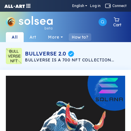
English
Log in
Connect
Cart
beta
All
Art
More
How to?
BULLVERSE 2.0
BULLVERSE IS A 700 NFT COLLECTION
LAUNCHING IN THE SOLANA NETWORK
LISTED IN SOLSEA NFT MARKETPLACE. 200
NFT IN BULLVERSE 200 NFT IN BULLVERSE
2.0 100 NFT TO GIVEAWAY 200 NFT IN
BULLVERSE EVOLUTION ALL 700 IN THE
SALANA NETWORK ON THE SOLSEA NFT
MARKET PLEASE