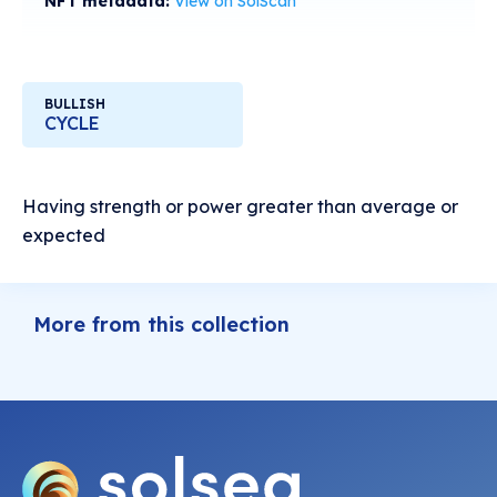
NFT metadata:
View on SolScan
BULLISH
CYCLE
Having strength or power greater than average or
expected
More from this collection