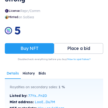
Repr/Comm
License:
on SolSea
Minted
5
Buy NFT
Place a bid
Doublecheck everything before you buy!
How to spot fakes?
Details
History
Bids
Royalties on secondary sales:
1
%
Listed by:
77Yx...Fn2D
Mint address:
LooE...Du7M