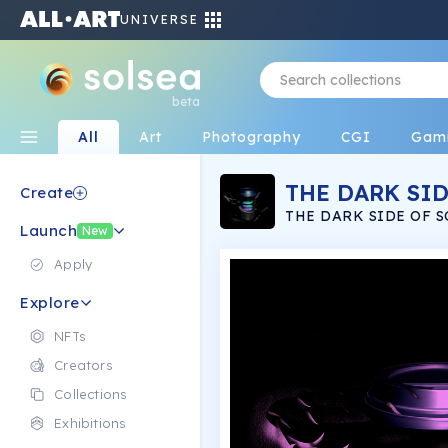
UNIVERSE
beta
All
Art
Photography
CGI
Gam
THE DARK SID
Create
THE DARK SIDE OF S
Launch
NFT COLLECTION
New
Apply
Explore
NFTs
Creators
Collections
Exhibitions