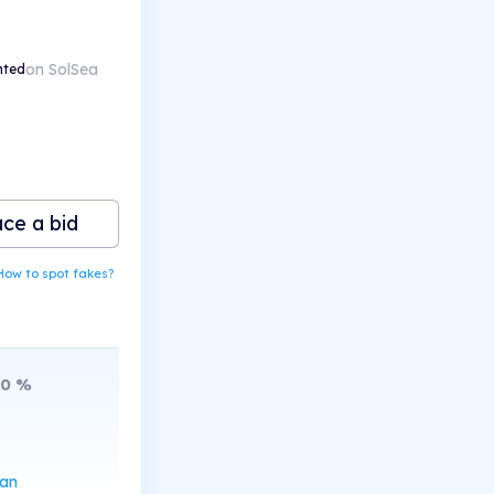
on SolSea
nted
ace a bid
How to spot fakes?
10
%
can