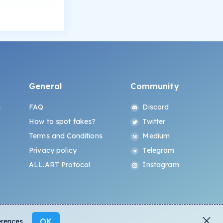
General
Community
s
FAQ
Discord
How to spot fakes?
Twitter
Terms and Conditions
Medium
Privacy policy
Telegram
ALL.ART Protocol
Instagram
OK
erences.