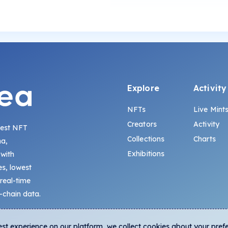
Explore
Activity
NFTs
Live Mint
Creators
Activity
gest NFT
Collections
Charts
na,
Exhibitions
 with
s, lowest
 real-time
-chain data.
est experience on our platform, we collect cookies about your pref