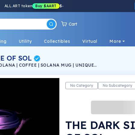
ALL.ART token
Buy
$AART
$
-
Cart
ing
Utility
Collectibles
Virtual
More
E OF SOL
OLANA | COFFEE | SOLANA MUG | UNIQUE
No Category
No Subcategory
THE DARK S