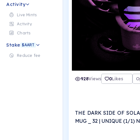
Activity
Live Mints
Activity
Charts
Stake
$AART
Reduce fee
928
Views
0
Likes
O
THE DARK SIDE OF SOLA
MUG _ 32 | UNIQUE (1/1)