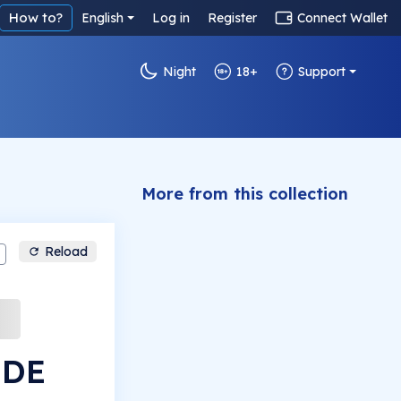
How to?
English
Log in
Register
Connect Wallet
Night
18+
Support
More from this collection
Reload
IDE