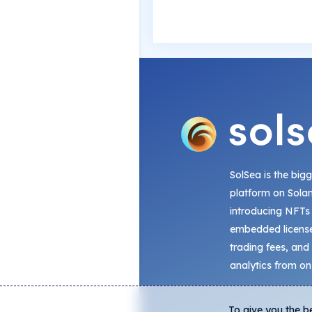
SolSea is the big
platform on Sola
introducing NFTs
embedded license
trading fees, and
analytics from on
To give you the b