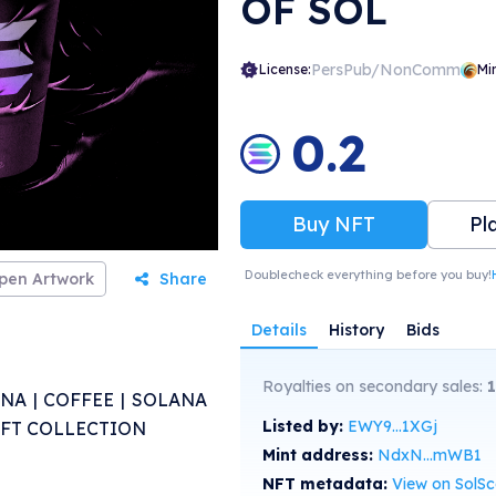
OF SOL
PersPub/NonComm
License:
Mi
0.2
Buy NFT
Pl
Doublecheck everything before you buy!
pen Artwork
Share
Details
History
Bids
Royalties on secondary sales:
NA | COFFEE | SOLANA
Listed by:
EWY9...1XGj
 NFT COLLECTION
Mint address:
NdxN...mWB1
NFT metadata:
View on SolS