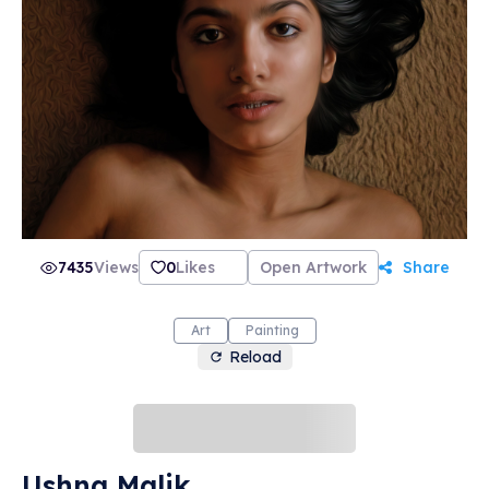
7435
Views
0
Likes
Open Artwork
Share
Art
Painting
Reload
Ushna Malik