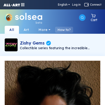
English
Log in
Connect
Cart
beta
All
Art
More
How to?
Zishy Gems
Collectible series featuring the incredible
women from Zishy in stylized portraits. A total
of 500 unique NFTs will be created. Each image
in the collection is presented in only one copy.