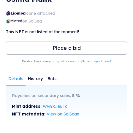
None attached
License:
on SolSea
Minted
This NFT is not listed at the moment!
Place a bid
Doublecheck everything before you buy!
How to spot fakes?
Details
History
Bids
Royalties on secondary sales:
5
%
Mint address:
Ww9x...eETc
NFT metadata:
View on SolScan