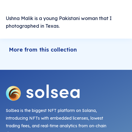
Ushna Malik is a young Pakistani woman that I
photographed in Texas.
More from this collection
SolSea is the biggest NFT platform on Solana,
introducing NFTs with embedded licenses, lowest
trading fees, and real-time analytics from on-chain