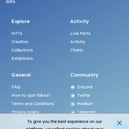
data.
Explore
Activity
NFTs
Live Mints
Creators
Activity
Collections
Charts
Exhibitions
General
Community
FAQ
Discord
How to spot fakes?
Twitter
Terms and Conditions
Medium
Privacy policy
Telegram
ALL.ART Protocol
Instagram
To give you the best experience on our